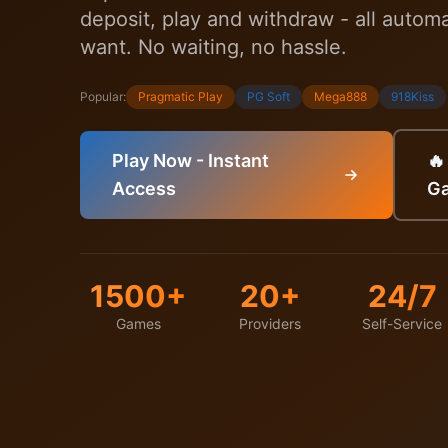
deposit, play and withdraw - all autom
want. No waiting, no hassle.
Popular:
Pragmatic Play
PG Soft
Mega888
918Kiss
Play Now - Instant
🔥
Access
G
1500+
20+
24/7
Games
Providers
Self-Service