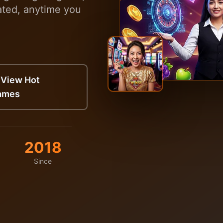
ated, anytime you
 View Hot
ames
2018
Since