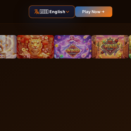
🇺🇸 English
Play Now