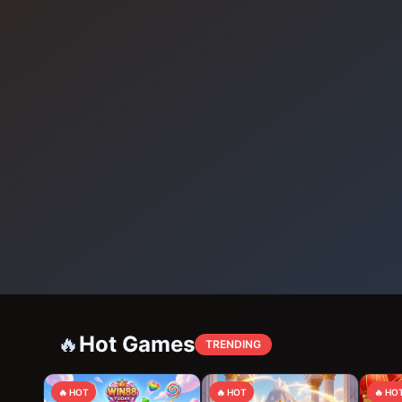
🔥
Hot Games
TRENDING
🔥 HOT
🔥 HOT
🔥 HO