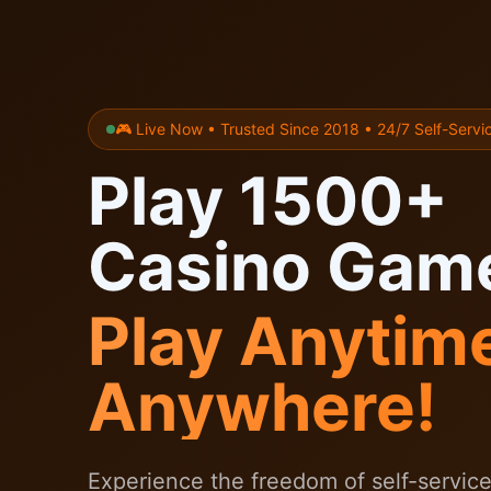
🎮 Live Now • Trusted Since 2018 • 24/7 Self-Servi
Play 1500+
Casino Gam
Play Anytim
Anywhere!
Experience the freedom of self-service