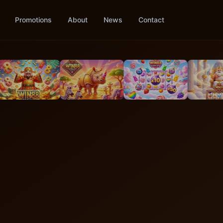
Promotions
About
News
Contact