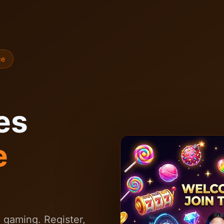
ce
es
e
 gaming. Register,