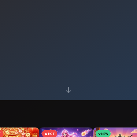
T
🔥 HOT
✨ NEW