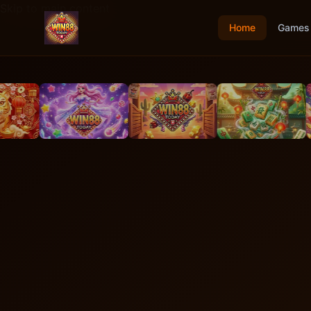
Skip to main content
Home
Games