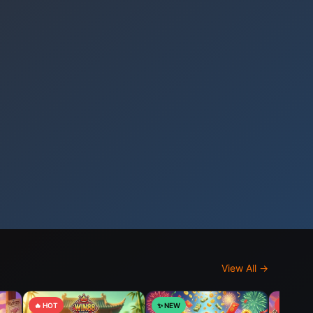
View All →
🔥 HOT
✨ NEW
🔥 HOT