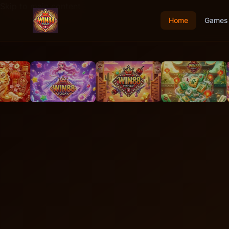
Skip to main content
Home
Games