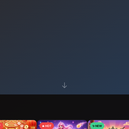
T
🔥 HOT
✨ NEW