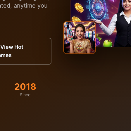
ated, anytime you
 View Hot
ames
2018
Since