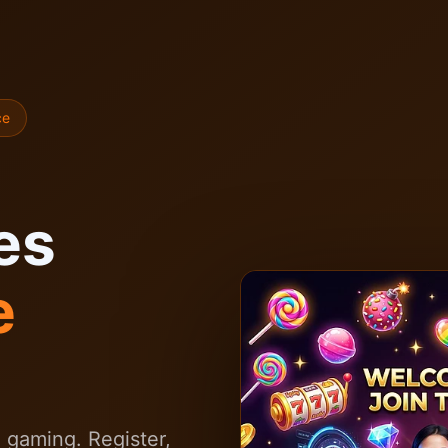
ce
es
e
 gaming. Register,