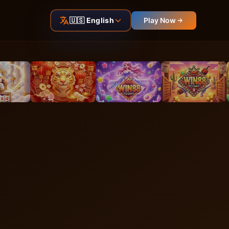
🇺🇸 English
Play Now