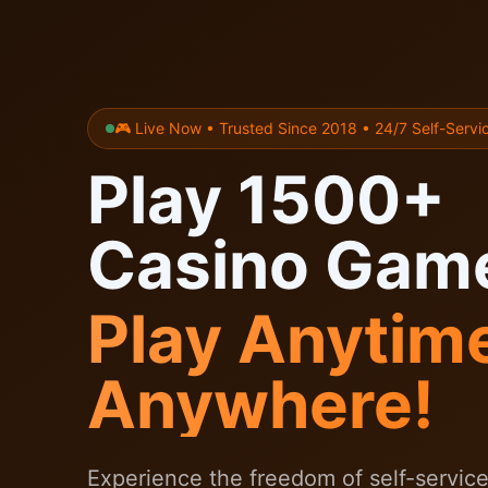
🎮 Live Now • Trusted Since 2018 • 24/7 Self-Servi
Play 1500+
Casino Gam
Play Anytim
Anywhere!
Experience the freedom of self-service