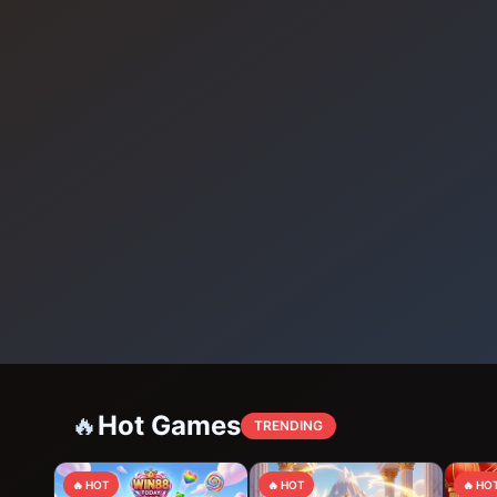
🔥
Hot Games
TRENDING
🔥 HOT
🔥 HOT
🔥 HO