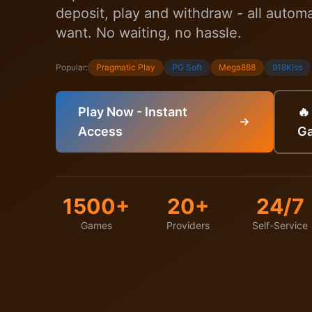
deposit, play and withdraw - all autom
want. No waiting, no hassle.
Popular:
Pragmatic Play
PG Soft
Mega888
918Kiss
Play Now - Instant
🔥
Access
G
1500+
20+
24/7
Games
Providers
Self-Service