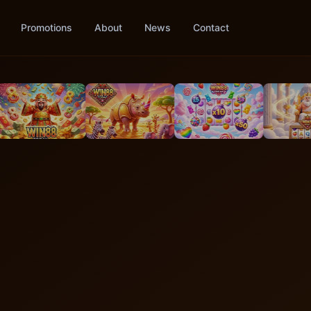
Promotions
About
News
Contact