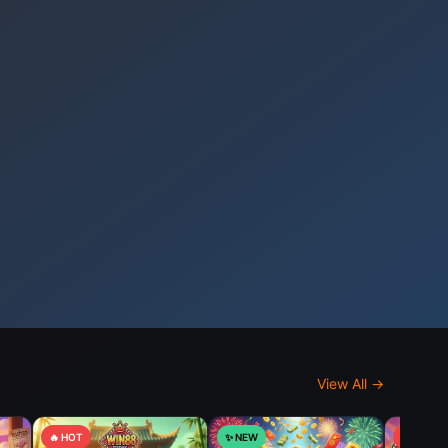
View All →
🔥 HOT
✨ NEW
🔥 HOT