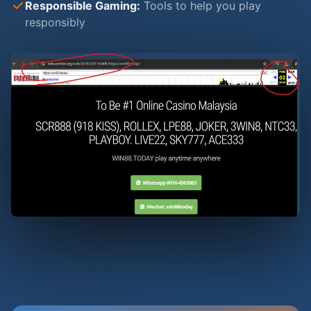
Responsible Gaming:
Tools to help you play
responsibly