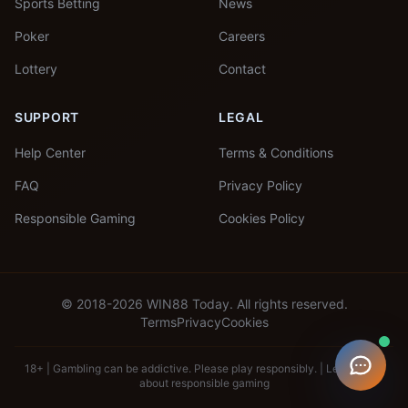
Sports Betting
News
Poker
Careers
Lottery
Contact
SUPPORT
LEGAL
Help Center
Terms & Conditions
FAQ
Privacy Policy
Responsible Gaming
Cookies Policy
© 2018-2026 WIN88 Today. All rights reserved.
Terms
Privacy
Cookies
18+ | Gambling can be addictive. Please play responsibly. |
Learn more
about responsible gaming