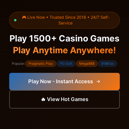
🎮 Live Now • Trusted Since 2018 • 24/7 Self-
Service
Play 1500+ Casino Games
Play Anytime Anywhere!
Popular:
Pragmatic Play
PG Soft
Mega888
918Kiss
Play Now - Instant Access
🔥 View Hot Games