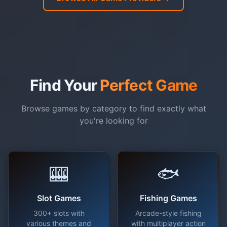
Find Your
Perfect Game
Browse games by category to find exactly what
you're looking for
🎰
🐟
Slot Games
Fishing Games
300+ slots with
Arcade-style fishing
various themes and
with multiplayer action