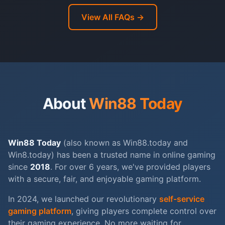
View All FAQs →
About
Win88 Today
Win88 Today
(also known as Win88.today and
Win8.today) has been a trusted name in online gaming
since
2018
. For over 6 years, we've provided players
with a secure, fair, and enjoyable gaming platform.
In 2024, we launched our revolutionary
self-service
gaming platform
, giving players complete control over
their gaming experience. No more waiting for