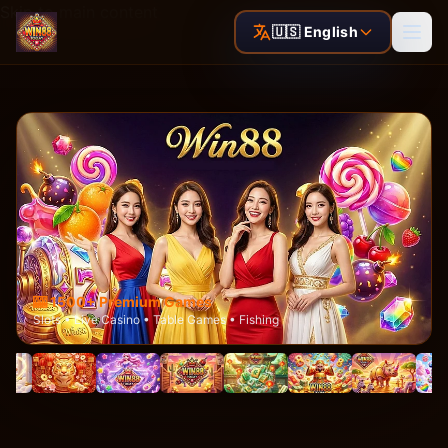
Skip to main content
🇺🇸 English
🎰 1500+ Premium Games
Slots • Live Casino • Table Games • Fishing