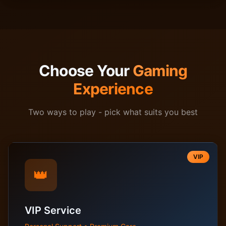
Choose Your
Gaming
Experience
Two ways to play - pick what suits you best
VIP
👑
VIP Service