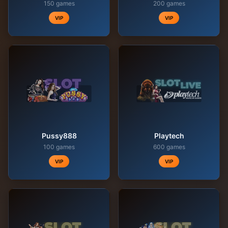
150 games
200 games
VIP
VIP
Pussy888
Playtech
100 games
600 games
VIP
VIP