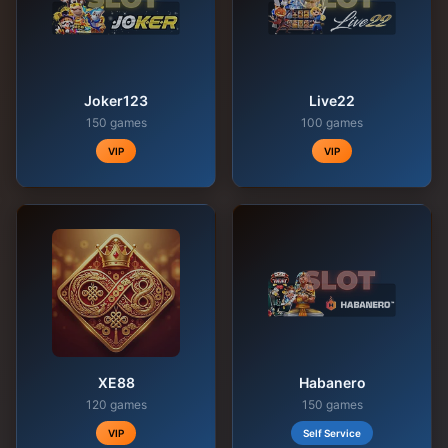
Joker123
Live22
150 games
100 games
VIP
VIP
XE88
Habanero
120 games
150 games
VIP
Self Service