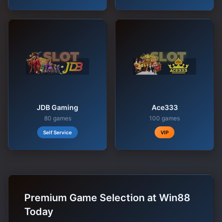
JDB Gaming
Ace333
80 games
100 games
Self Service
VIP
Premium Game Selection at Win88
Today