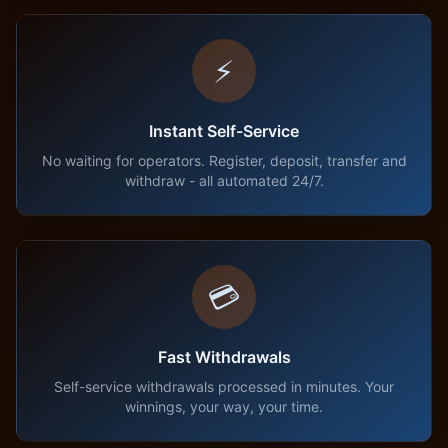
⚡
Instant Self-Service
No waiting for operators. Register, deposit, transfer and
withdraw - all automated 24/7.
💳
Fast Withdrawals
Self-service withdrawals processed in minutes. Your
winnings, your way, your time.