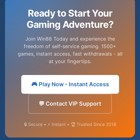
Ready to Start Your
Gaming Adventure?
Join Win88 Today and experience the
freedom of self-service gaming. 1500+
games, instant access, fast withdrawals - all
at your fingertips.
🎮 Play Now - Instant Access
💬 Contact VIP Support
🔒 Secure • ⚡ Instant • 🏆 Trusted Since 2018