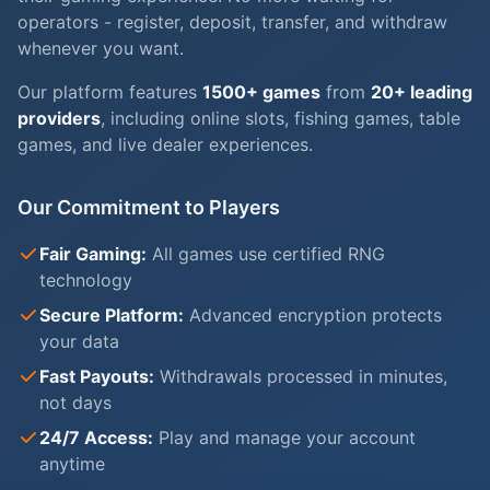
operators - register, deposit, transfer, and withdraw
whenever you want.
Our platform features
1500+ games
from
20+ leading
providers
, including online slots, fishing games, table
games, and live dealer experiences.
Our Commitment to Players
Fair Gaming:
All games use certified RNG
technology
Secure Platform:
Advanced encryption protects
your data
Fast Payouts:
Withdrawals processed in minutes,
not days
24/7 Access:
Play and manage your account
anytime