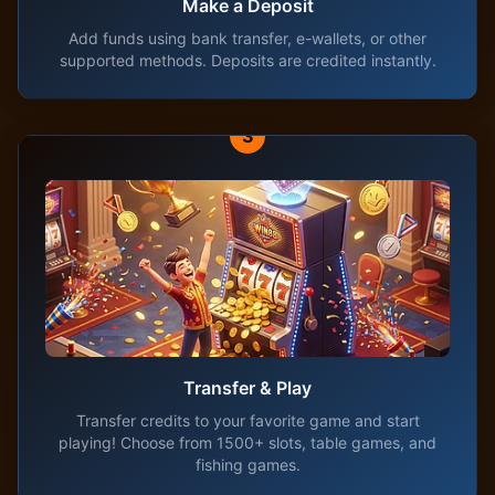
Make a Deposit
Add funds using bank transfer, e-wallets, or other
supported methods. Deposits are credited instantly.
3
Transfer & Play
Transfer credits to your favorite game and start
playing! Choose from 1500+ slots, table games, and
fishing games.