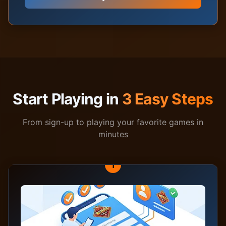
Start Playing in
3 Easy Steps
From sign-up to playing your favorite games in
minutes
1