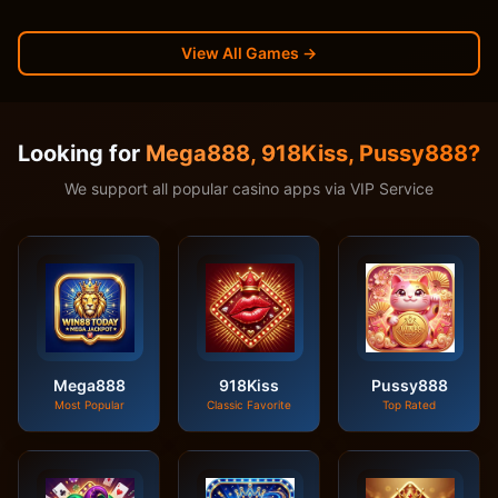
View All Games →
Looking for
Mega888, 918Kiss, Pussy888?
We support all popular casino apps via VIP Service
Mega888
918Kiss
Pussy888
Most Popular
Classic Favorite
Top Rated