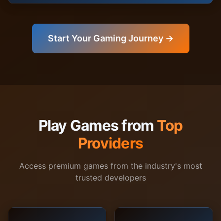
Start Your Gaming Journey →
Play Games from
Top
Providers
Access premium games from the industry's most
trusted developers