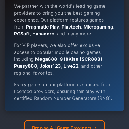
We partner with the world's leading game
providers to bring you the best gaming
experience. Our platform features games
from
Pragmatic Play
,
Playtech
,
Microgaming
,
PGSoft
,
Habanero
, and many more.
For VIP players, we also offer exclusive
access to popular mobile casino games
including
Mega888
,
918Kiss (SCR888)
,
Pussy888
,
Joker123
,
Live22
, and other
regional favorites.
Every game on our platform is sourced from
licensed providers, ensuring fair play with
certified Random Number Generators (RNG).
Browse All Game Providers →