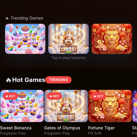
🔥 Trending Games
Tap to play instantly
🔥
Hot Games
TRENDING
🔥 HOT
🔥 HOT
🔥 HOT
Sweet Bonanza
Gates of Olympus
Fortune Tiger
St
Pragmatic Play
Pragmatic Play
PG Soft
Pr