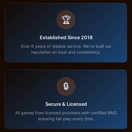
🏆
Established Since 2018
Over 6 years of reliable service. We've built our
reputation on trust and consistency.
🔒
Secure & Licensed
All games from licensed providers with certified RNG
ensuring fair play every time.