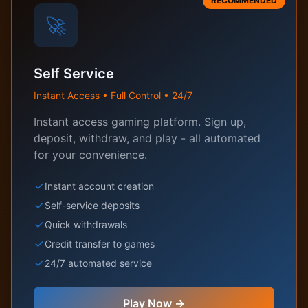
RECOMMENDED
🚀
Self Service
Instant Access • Full Control • 24/7
Instant access gaming platform. Sign up,
deposit, withdraw, and play - all automated
for your convenience.
Instant account creation
Self-service deposits
Quick withdrawals
Credit transfer to games
24/7 automated service
Play Now →