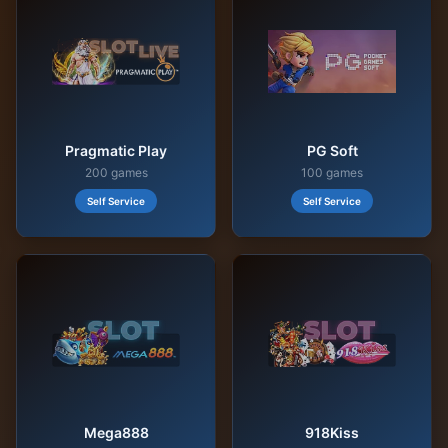
Pragmatic Play
PG Soft
200 games
100 games
Self Service
Self Service
Mega888
918Kiss