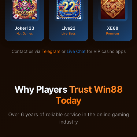
Joker123
Live22
XE88
Hot Games
Live Slots
Premium
Contact us via
Telegram
or
Live Chat
for VIP casino apps
Why Players
Trust Win88
Today
Over 6 years of reliable service in the online gaming
industry