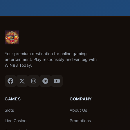
Your premium destination for online gaming
entertainment. Play responsibly and win big with
WIN88 Today.
GAMES
COMPANY
Slots
About Us
Live Casino
Promotions