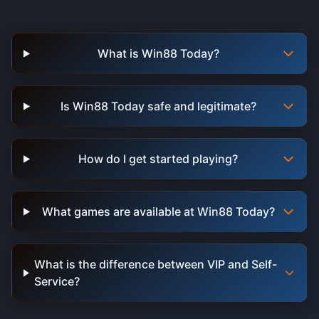
What is Win88 Today?
Is Win88 Today safe and legitimate?
How do I get started playing?
What games are available at Win88 Today?
What is the difference between VIP and Self-
Service?