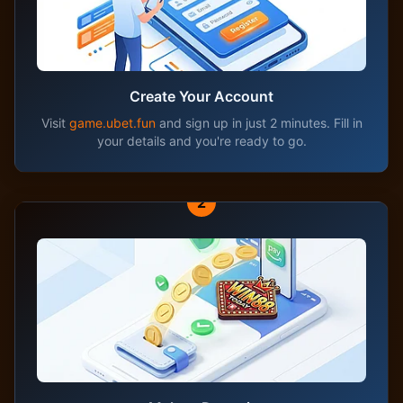
Create Your Account
Visit
game.ubet.fun
and sign up in just 2 minutes. Fill in
your details and you're ready to go.
2