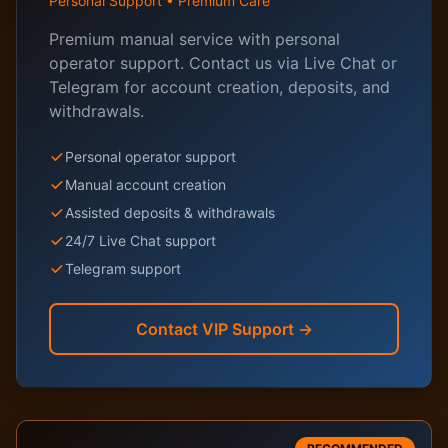
Personal Support • Premium Care
Premium manual service with personal
operator support. Contact us via Live Chat or
Telegram for account creation, deposits, and
withdrawals.
Personal operator support
Manual account creation
Assisted deposits & withdrawals
24/7 Live Chat support
Telegram support
Contact VIP Support →