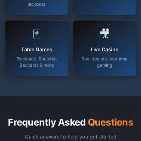
jackpots
🃏
🎥
Table Games
Live Casino
Blackjack, Roulette,
Real dealers, real-time
Baccarat & more
gaming
Frequently Asked
Questions
Quick answers to help you get started