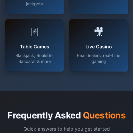
jackpots
🃏
🎥
Table Games
Live Casino
Blackjack, Roulette,
Real dealers, real-time
Baccarat & more
gaming
Frequently Asked
Questions
Quick answers to help you get started