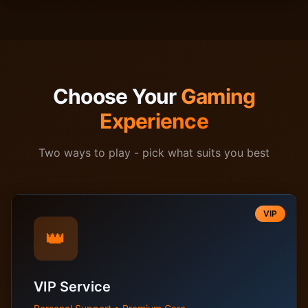
Choose Your
Gaming
Experience
Two ways to play - pick what suits you best
VIP
👑
VIP Service