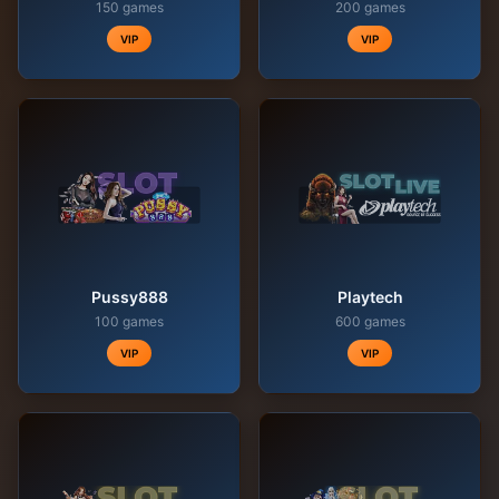
150 games
200 games
VIP
VIP
Pussy888
Playtech
100 games
600 games
VIP
VIP