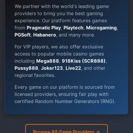
We partner with the world's leading game
providers to bring you the best gaming
experience. Our platform features games
from
Pragmatic Play
,
Playtech
,
Microgaming
,
PGSoft
,
Habanero
, and many more.
For VIP players, we also offer exclusive
access to popular mobile casino games
including
Mega888
,
918Kiss (SCR888)
,
Pussy888
,
Joker123
,
Live22
, and other
regional favorites.
Every game on our platform is sourced from
licensed providers, ensuring fair play with
certified Random Number Generators (RNG).
Browse All Game Providers →