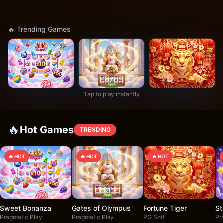
🔥 Trending Games
Tap to play instantly
🔥
Hot Games
TRENDING
🔥 HOT
🔥 HOT
🔥 HOT
Sweet Bonanza
Gates of Olympus
Fortune Tiger
St
Pragmatic Play
Pragmatic Play
PG Soft
Pr