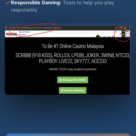
Responsible Gaming:
Tools to help you play
responsibly