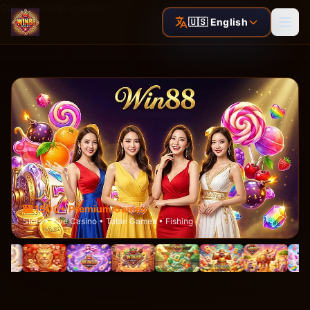
Skip to main content
🇺🇸 English
🎰 1500+ Premium Games
Slots • Live Casino • Table Games • Fishing