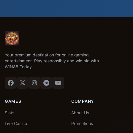
Your premium destination for online gaming
entertainment. Play responsibly and win big with
WIN88 Today.
GAMES
COMPANY
Slots
About Us
Live Casino
Promotions