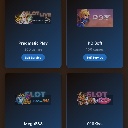
Pragmatic Play
PG Soft
200 games
100 games
Self Service
Self Service
Mega888
918Kiss