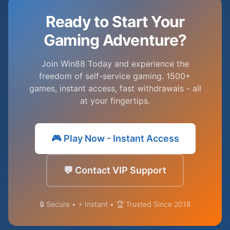
Ready to Start Your
Gaming Adventure?
Join Win88 Today and experience the
freedom of self-service gaming. 1500+
games, instant access, fast withdrawals - all
at your fingertips.
🎮 Play Now - Instant Access
💬 Contact VIP Support
🔒 Secure • ⚡ Instant • 🏆 Trusted Since 2018