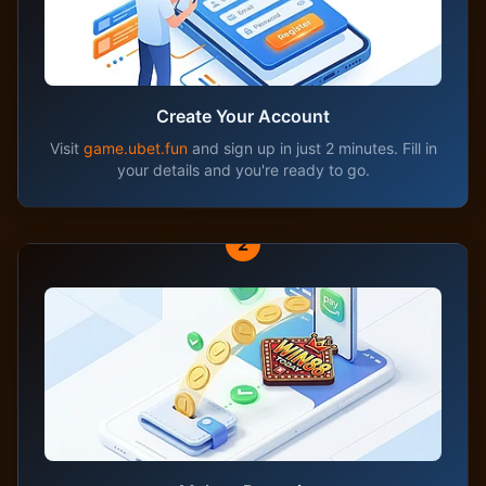
Create Your Account
Visit
game.ubet.fun
and sign up in just 2 minutes. Fill in
your details and you're ready to go.
2