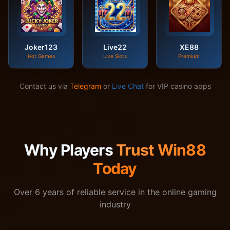
Joker123
Live22
XE88
Hot Games
Live Slots
Premium
Contact us via
Telegram
or
Live Chat
for VIP casino apps
Why Players
Trust Win88
Today
Over 6 years of reliable service in the online gaming
industry