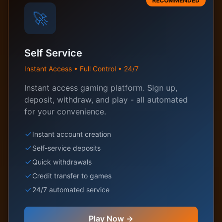
RECOMMENDED
🚀
Self Service
Instant Access • Full Control • 24/7
Instant access gaming platform. Sign up,
deposit, withdraw, and play - all automated
for your convenience.
Instant account creation
Self-service deposits
Quick withdrawals
Credit transfer to games
24/7 automated service
Play Now →