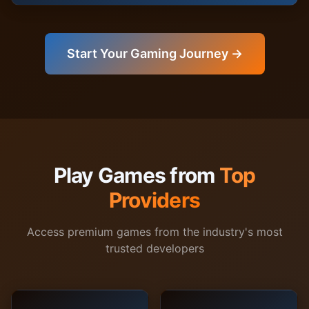
Start Your Gaming Journey →
Play Games from
Top
Providers
Access premium games from the industry's most
trusted developers