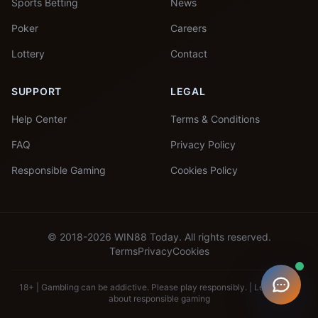
Sports Betting
News
Poker
Careers
Lottery
Contact
SUPPORT
LEGAL
Help Center
Terms & Conditions
FAQ
Privacy Policy
Responsible Gaming
Cookies Policy
© 2018-2026 WIN88 Today. All rights reserved.
Terms
Privacy
Cookies
18+ | Gambling can be addictive. Please play responsibly. |
Learn more
about responsible gaming