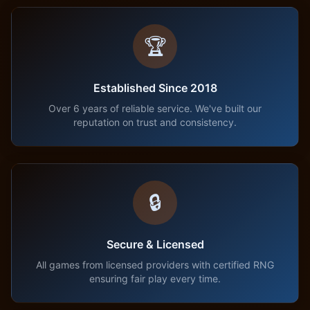
🏆
Established Since 2018
Over 6 years of reliable service. We've built our
reputation on trust and consistency.
🔒
Secure & Licensed
All games from licensed providers with certified RNG
ensuring fair play every time.