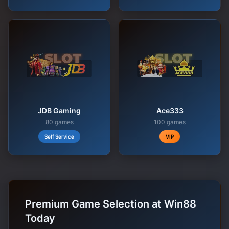
JDB Gaming
Ace333
80 games
100 games
Self Service
VIP
Premium Game Selection at Win88
Today