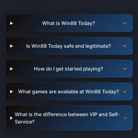
What is Win88 Today?
Is Win88 Today safe and legitimate?
How do I get started playing?
What games are available at Win88 Today?
What is the difference between VIP and Self-
Service?