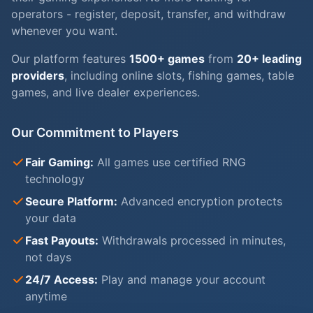
operators - register, deposit, transfer, and withdraw
whenever you want.
Our platform features
1500+ games
from
20+ leading
providers
, including online slots, fishing games, table
games, and live dealer experiences.
Our Commitment to Players
Fair Gaming:
All games use certified RNG
technology
Secure Platform:
Advanced encryption protects
your data
Fast Payouts:
Withdrawals processed in minutes,
not days
24/7 Access:
Play and manage your account
anytime