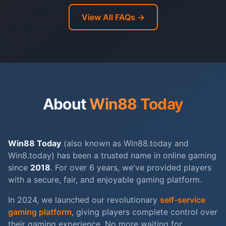
View All FAQs →
About
Win88 Today
Win88 Today
(also known as Win88.today and
Win8.today) has been a trusted name in online gaming
since
2018
. For over 6 years, we've provided players
with a secure, fair, and enjoyable gaming platform.
In 2024, we launched our revolutionary
self-service
gaming platform
, giving players complete control over
their gaming experience. No more waiting for