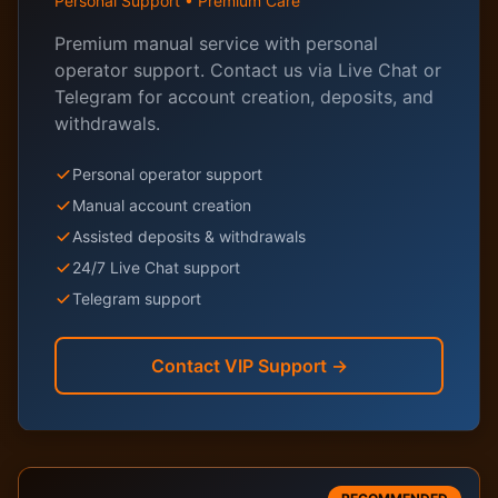
Personal Support • Premium Care
Premium manual service with personal
operator support. Contact us via Live Chat or
Telegram for account creation, deposits, and
withdrawals.
Personal operator support
Manual account creation
Assisted deposits & withdrawals
24/7 Live Chat support
Telegram support
Contact VIP Support →