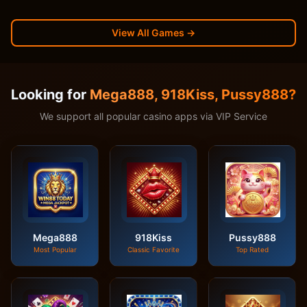
View All Games →
Looking for
Mega888, 918Kiss, Pussy888?
We support all popular casino apps via VIP Service
Mega888
918Kiss
Pussy888
Most Popular
Classic Favorite
Top Rated