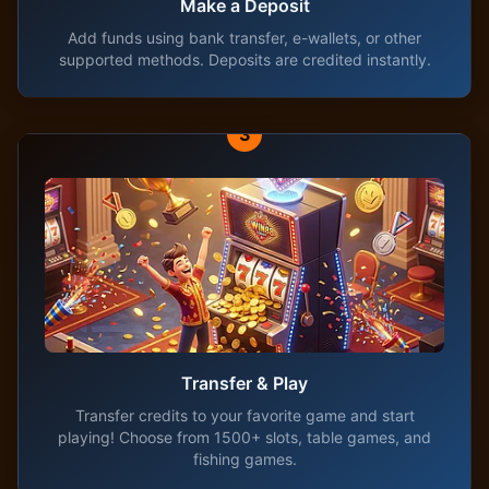
Make a Deposit
Add funds using bank transfer, e-wallets, or other
supported methods. Deposits are credited instantly.
3
Transfer & Play
Transfer credits to your favorite game and start
playing! Choose from 1500+ slots, table games, and
fishing games.