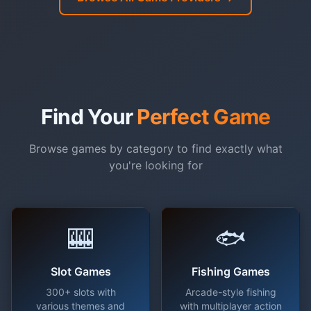
Find Your
Perfect Game
Browse games by category to find exactly what
you're looking for
🎰
🐟
Slot Games
Fishing Games
300+ slots with
Arcade-style fishing
various themes and
with multiplayer action