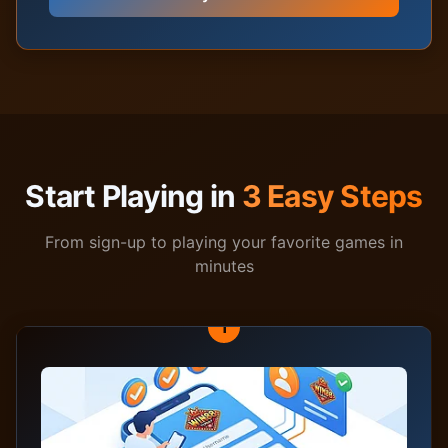
Start Playing in
3 Easy Steps
From sign-up to playing your favorite games in
minutes
1