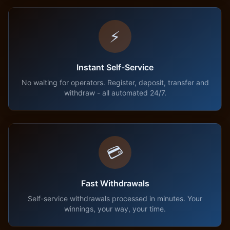
⚡
Instant Self-Service
No waiting for operators. Register, deposit, transfer and
withdraw - all automated 24/7.
💳
Fast Withdrawals
Self-service withdrawals processed in minutes. Your
winnings, your way, your time.