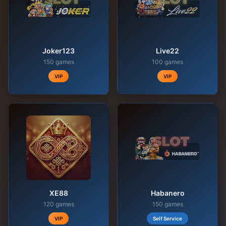
Joker123
Live22
150 games
100 games
VIP
VIP
XE88
Habanero
120 games
150 games
VIP
Self Service