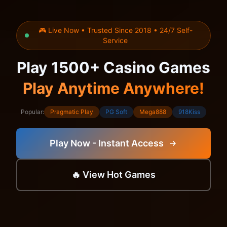
🎮 Live Now • Trusted Since 2018 • 24/7 Self-
Service
Play 1500+ Casino Games
Play Anytime Anywhere!
Popular:
Pragmatic Play
PG Soft
Mega888
918Kiss
Play Now - Instant Access
🔥 View Hot Games