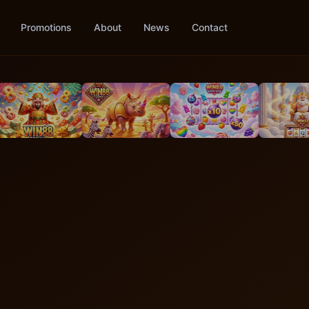
Promotions
About
News
Contact