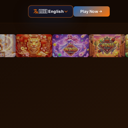
🇺🇸 English
Play Now