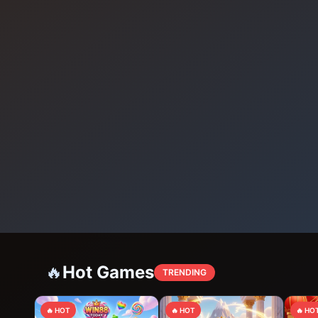
🔥
Hot Games
TRENDING
🔥 HOT
🔥 HOT
🔥 HO