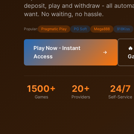
deposit, play and withdraw - all autom
want. No waiting, no hassle.
Popular:
Pragmatic Play
PG Soft
Mega888
918Kiss
Play Now - Instant
🔥
Access
G
1500+
20+
24/7
Games
Providers
Self-Service