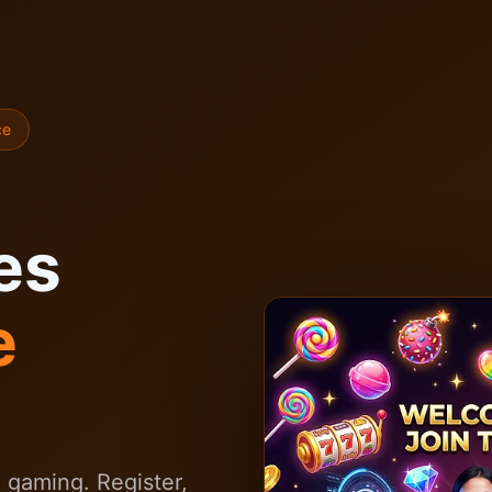
ce
es
e
 gaming. Register,