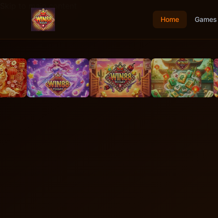
Skip to main content
Home
Games