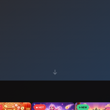
T
🔥 HOT
✨ NEW