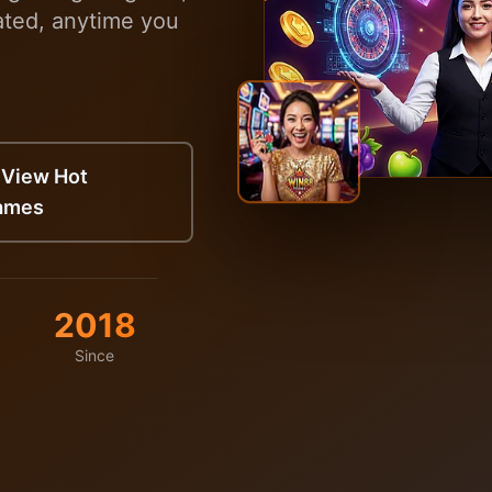
ated, anytime you
 View Hot
ames
2018
Since