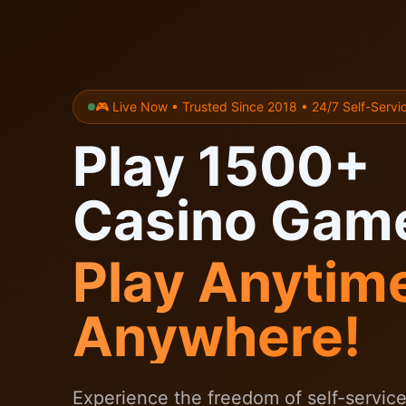
🎮 Live Now • Trusted Since 2018 • 24/7 Self-Servi
Play 1500+
Casino Gam
Play Anytim
Anywhere!
Experience the freedom of self-service