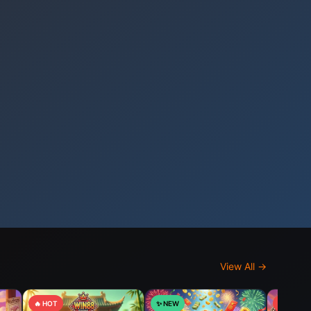
View All →
🔥 HOT
✨ NEW
🔥 HOT