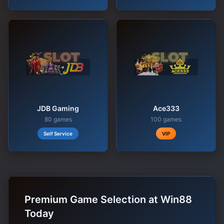
JDB Gaming
Ace333
80 games
100 games
Self Service
VIP
Premium Game Selection at Win88
Today