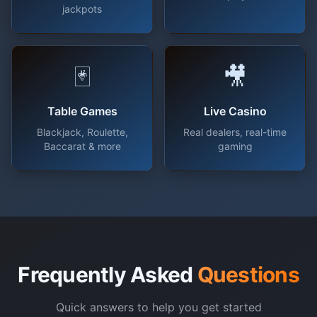
jackpots
🃏
🎥
Table Games
Live Casino
Blackjack, Roulette,
Real dealers, real-time
Baccarat & more
gaming
Frequently Asked
Questions
Quick answers to help you get started