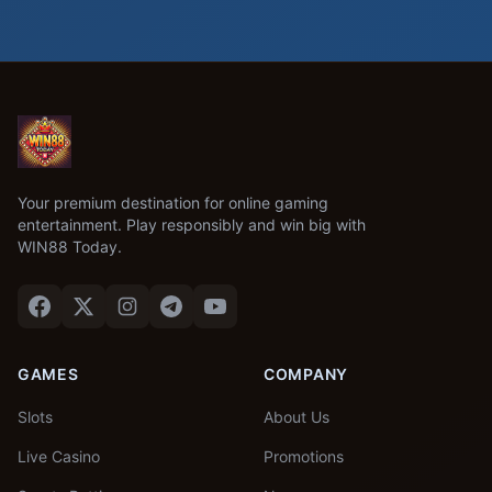
Your premium destination for online gaming
entertainment. Play responsibly and win big with
WIN88 Today.
GAMES
COMPANY
Slots
About Us
Live Casino
Promotions