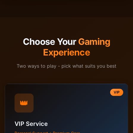
Choose Your
Gaming
Experience
Two ways to play - pick what suits you best
VIP
👑
VIP Service