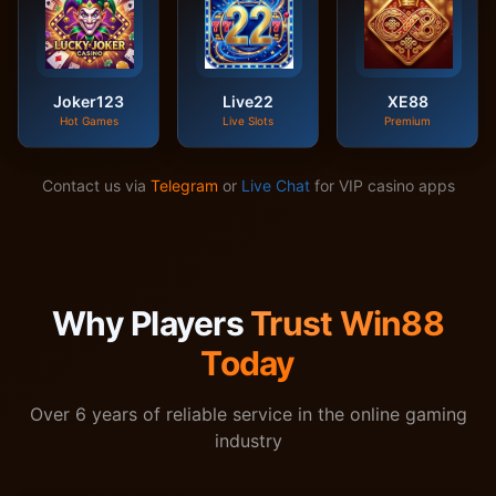
Joker123
Live22
XE88
Hot Games
Live Slots
Premium
Contact us via
Telegram
or
Live Chat
for VIP casino apps
Why Players
Trust Win88
Today
Over 6 years of reliable service in the online gaming
industry