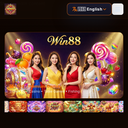
Skip to main content
🇺🇸 English
🎰 1500+ Premium Games
Slots • Live Casino • Table Games • Fishing