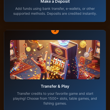
Make a Deposit
Add funds using bank transfer, e-wallets, or other
supported methods. Deposits are credited instantly.
3
Transfer & Play
Transfer credits to your favorite game and start
playing! Choose from 1500+ slots, table games, and
fishing games.