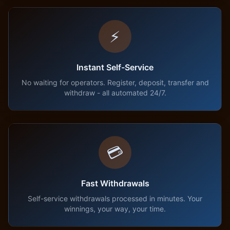
⚡
Instant Self-Service
No waiting for operators. Register, deposit, transfer and
withdraw - all automated 24/7.
💳
Fast Withdrawals
Self-service withdrawals processed in minutes. Your
winnings, your way, your time.