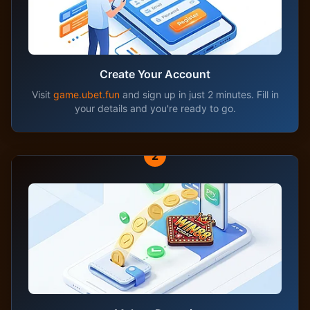
Create Your Account
Visit
game.ubet.fun
and sign up in just 2 minutes. Fill in
your details and you're ready to go.
2