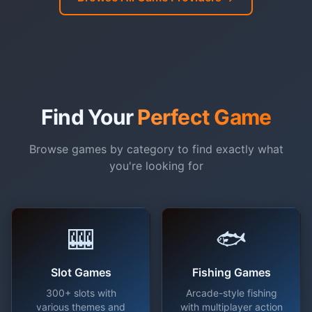
Find Your
Perfect Game
Browse games by category to find exactly what
you're looking for
🎰
🐟
Slot Games
Fishing Games
300+ slots with
Arcade-style fishing
various themes and
with multiplayer action