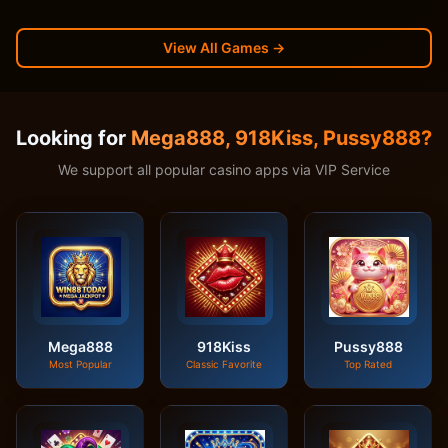
View All Games →
Looking for
Mega888, 918Kiss, Pussy888?
We support all popular casino apps via VIP Service
Mega888
918Kiss
Pussy888
Most Popular
Classic Favorite
Top Rated