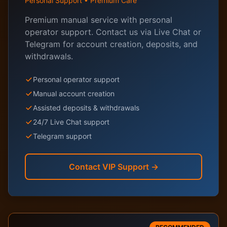
Personal Support • Premium Care
Premium manual service with personal
operator support. Contact us via Live Chat or
Telegram for account creation, deposits, and
withdrawals.
Personal operator support
Manual account creation
Assisted deposits & withdrawals
24/7 Live Chat support
Telegram support
Contact VIP Support →