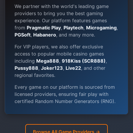
We partner with the world's leading game
providers to bring you the best gaming
experience. Our platform features games
from
Pragmatic Play
,
Playtech
,
Microgaming
,
PGSoft
,
Habanero
, and many more.
For VIP players, we also offer exclusive
access to popular mobile casino games
including
Mega888
,
918Kiss (SCR888)
,
Pussy888
,
Joker123
,
Live22
, and other
regional favorites.
Every game on our platform is sourced from
licensed providers, ensuring fair play with
certified Random Number Generators (RNG).
Browse All Game Providers →