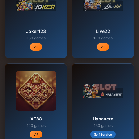
Joker123
Live22
150 games
100 games
VIP
VIP
XE88
Habanero
120 games
150 games
VIP
Self Service