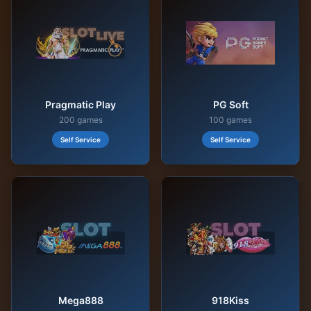
Pragmatic Play
PG Soft
200 games
100 games
Self Service
Self Service
Mega888
918Kiss