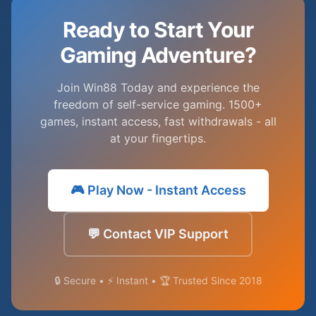
Ready to Start Your
Gaming Adventure?
Join Win88 Today and experience the
freedom of self-service gaming. 1500+
games, instant access, fast withdrawals - all
at your fingertips.
🎮 Play Now - Instant Access
💬 Contact VIP Support
🔒 Secure • ⚡ Instant • 🏆 Trusted Since 2018