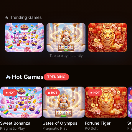
🔥 Trending Games
Tap to play instantly
🔥
Hot Games
TRENDING
🔥 HOT
🔥 HOT
🔥 HOT
Sweet Bonanza
Gates of Olympus
Fortune Tiger
St
Pragmatic Play
Pragmatic Play
PG Soft
Pr