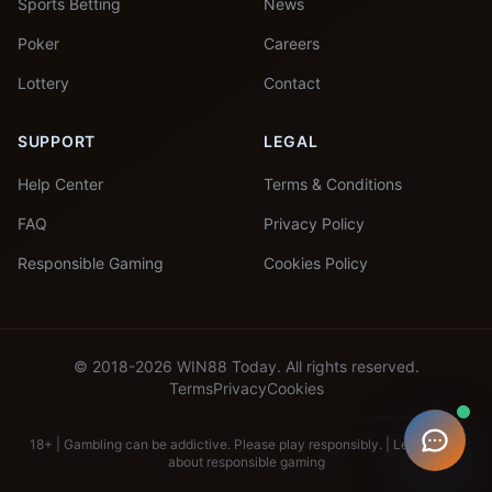
Sports Betting
News
Poker
Careers
Lottery
Contact
SUPPORT
LEGAL
Help Center
Terms & Conditions
FAQ
Privacy Policy
Responsible Gaming
Cookies Policy
© 2018-2026 WIN88 Today. All rights reserved.
Terms
Privacy
Cookies
18+ | Gambling can be addictive. Please play responsibly. |
Learn more
about responsible gaming