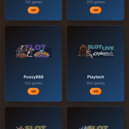
150 games
200 games
VIP
VIP
Pussy888
Playtech
100 games
600 games
VIP
VIP