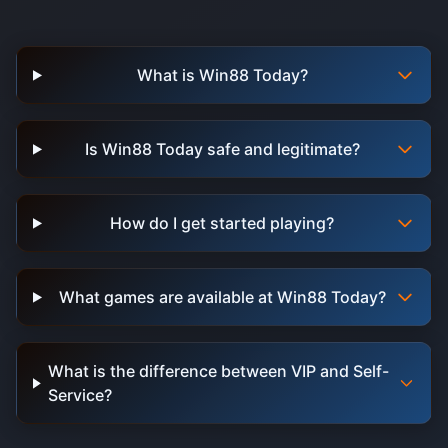
What is Win88 Today?
Is Win88 Today safe and legitimate?
How do I get started playing?
What games are available at Win88 Today?
What is the difference between VIP and Self-
Service?