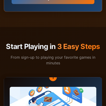
Start Playing in
3 Easy Steps
From sign-up to playing your favorite games in
minutes
1