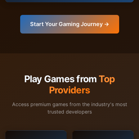
Start Your Gaming Journey →
Play Games from
Top
Providers
Access premium games from the industry's most
trusted developers