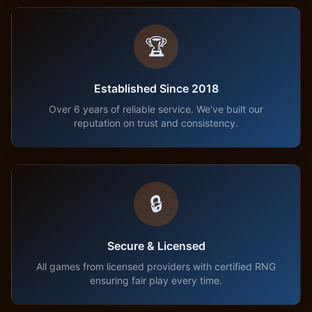
🏆
Established Since 2018
Over 6 years of reliable service. We've built our
reputation on trust and consistency.
🔒
Secure & Licensed
All games from licensed providers with certified RNG
ensuring fair play every time.