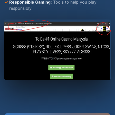
Responsible Gaming:
Tools to help you play
responsibly