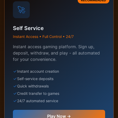
RECOMMENDED
🚀
Self Service
Instant Access • Full Control • 24/7
Instant access gaming platform. Sign up,
deposit, withdraw, and play - all automated
for your convenience.
Instant account creation
Self-service deposits
Quick withdrawals
Credit transfer to games
24/7 automated service
Play Now →