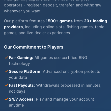
operators - register, deposit, transfer, and withdraw
whenever you want.
Our platform features
1500+ games
from
20+ leading
providers
, including online slots, fishing games, table
games, and live dealer experiences.
Our Commitment to Players
Fair Gaming:
All games use certified RNG
technology
Secure Platform:
Advanced encryption protects
your data
Fast Payouts:
Withdrawals processed in minutes,
not days
24/7 Access:
Play and manage your account
anytime