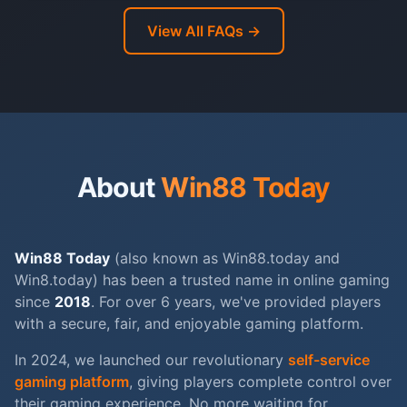
View All FAQs →
About
Win88 Today
Win88 Today
(also known as Win88.today and
Win8.today) has been a trusted name in online gaming
since
2018
. For over 6 years, we've provided players
with a secure, fair, and enjoyable gaming platform.
In 2024, we launched our revolutionary
self-service
gaming platform
, giving players complete control over
their gaming experience. No more waiting for