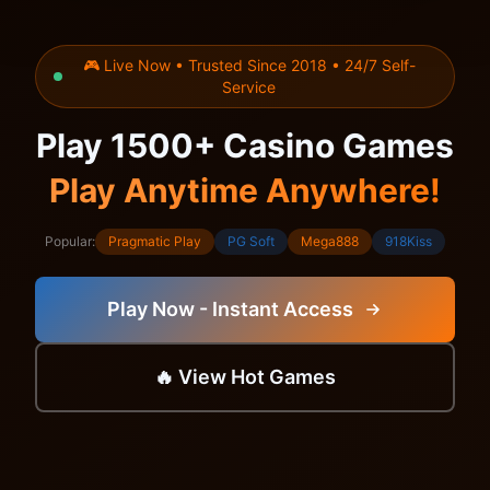
🎮 Live Now • Trusted Since 2018 • 24/7 Self-
Service
Play 1500+ Casino Games
Play Anytime Anywhere!
Popular:
Pragmatic Play
PG Soft
Mega888
918Kiss
Play Now - Instant Access
🔥 View Hot Games