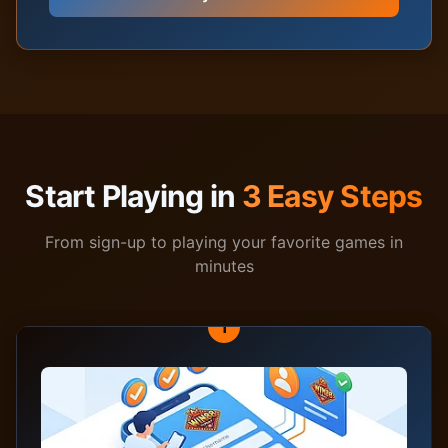
Start Playing in
3 Easy Steps
From sign-up to playing your favorite games in
minutes
1