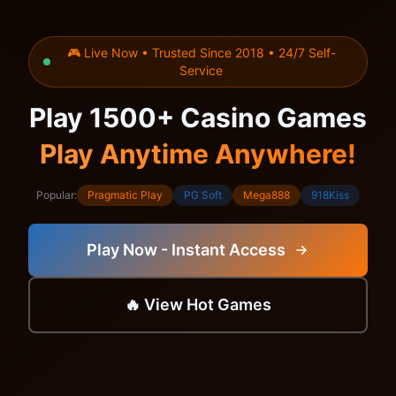
🎮 Live Now • Trusted Since 2018 • 24/7 Self-
Service
Play 1500+ Casino Games
Play Anytime Anywhere!
Popular:
Pragmatic Play
PG Soft
Mega888
918Kiss
Play Now - Instant Access
🔥 View Hot Games