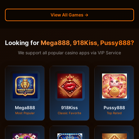
View All Games →
Looking for
Mega888, 918Kiss, Pussy888?
We support all popular casino apps via VIP Service
Mega888
918Kiss
Pussy888
Most Popular
Classic Favorite
Top Rated