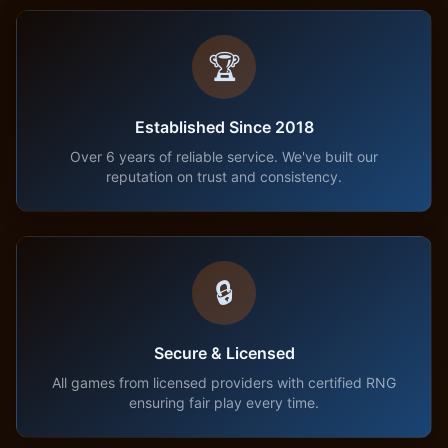
🏆
Established Since 2018
Over 6 years of reliable service. We've built our
reputation on trust and consistency.
🔒
Secure & Licensed
All games from licensed providers with certified RNG
ensuring fair play every time.