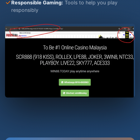
Responsible Gaming:
Tools to help you play
responsibly