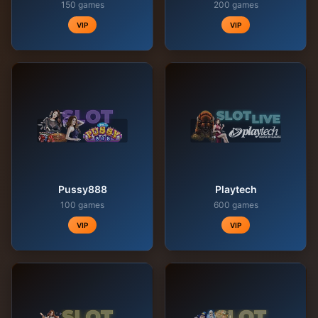
150 games
200 games
VIP
VIP
Pussy888
Playtech
100 games
600 games
VIP
VIP