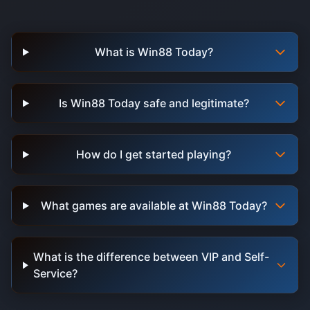
What is Win88 Today?
Is Win88 Today safe and legitimate?
How do I get started playing?
What games are available at Win88 Today?
What is the difference between VIP and Self-
Service?