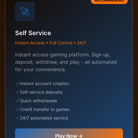
RECOMMENDED
🚀
Self Service
Instant Access • Full Control • 24/7
Instant access gaming platform. Sign up,
deposit, withdraw, and play - all automated
for your convenience.
Instant account creation
Self-service deposits
Quick withdrawals
Credit transfer to games
24/7 automated service
Play Now →