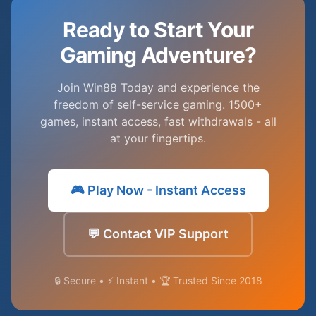
Ready to Start Your
Gaming Adventure?
Join Win88 Today and experience the
freedom of self-service gaming. 1500+
games, instant access, fast withdrawals - all
at your fingertips.
🎮 Play Now - Instant Access
💬 Contact VIP Support
🔒 Secure • ⚡ Instant • 🏆 Trusted Since 2018