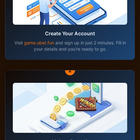
Create Your Account
Visit
game.ubet.fun
and sign up in just 2 minutes. Fill in
your details and you're ready to go.
2