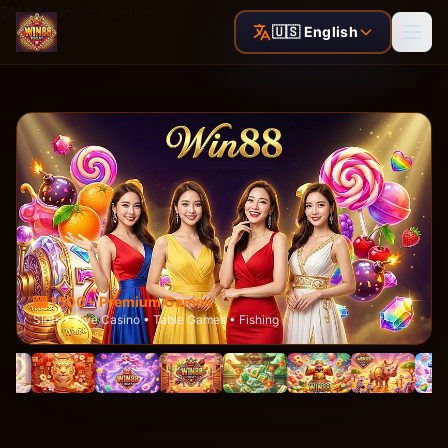
Skip to main content
🇺🇸 English
🎰 1500+ Premium Games
Slots • Live Casino • Table Games • Fishing