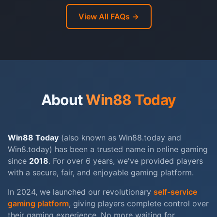
View All FAQs →
About
Win88 Today
Win88 Today
(also known as Win88.today and
Win8.today) has been a trusted name in online gaming
since
2018
. For over 6 years, we've provided players
with a secure, fair, and enjoyable gaming platform.
In 2024, we launched our revolutionary
self-service
gaming platform
, giving players complete control over
their gaming experience. No more waiting for