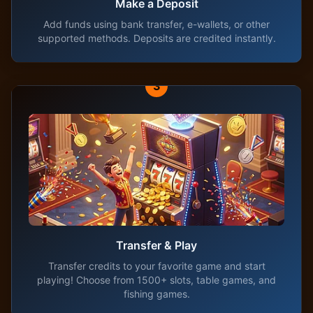
Make a Deposit
Add funds using bank transfer, e-wallets, or other
supported methods. Deposits are credited instantly.
3
Transfer & Play
Transfer credits to your favorite game and start
playing! Choose from 1500+ slots, table games, and
fishing games.