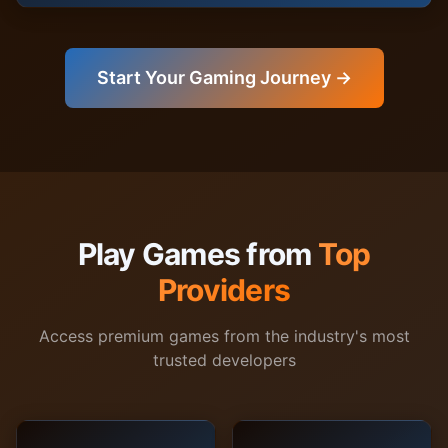
Start Your Gaming Journey →
Play Games from
Top
Providers
Access premium games from the industry's most
trusted developers