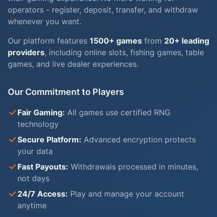
operators - register, deposit, transfer, and withdraw
whenever you want.
Our platform features
1500+ games
from
20+ leading
providers
, including online slots, fishing games, table
games, and live dealer experiences.
Our Commitment to Players
Fair Gaming:
All games use certified RNG
technology
Secure Platform:
Advanced encryption protects
your data
Fast Payouts:
Withdrawals processed in minutes,
not days
24/7 Access:
Play and manage your account
anytime