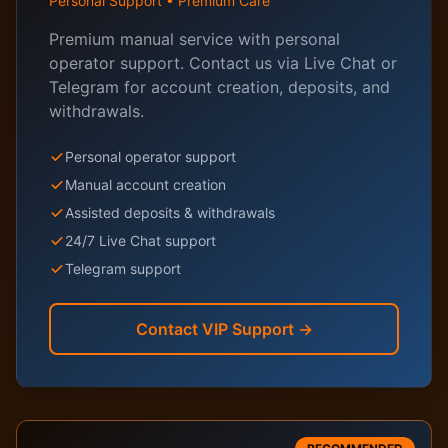
Personal Support • Premium Care
Premium manual service with personal
operator support. Contact us via Live Chat or
Telegram for account creation, deposits, and
withdrawals.
Personal operator support
Manual account creation
Assisted deposits & withdrawals
24/7 Live Chat support
Telegram support
Contact VIP Support →