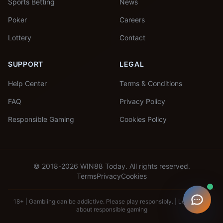
Sports Betting
News
Poker
Careers
Lottery
Contact
SUPPORT
LEGAL
Help Center
Terms & Conditions
FAQ
Privacy Policy
Responsible Gaming
Cookies Policy
© 2018-2026 WIN88 Today. All rights reserved.
Terms
Privacy
Cookies
18+ | Gambling can be addictive. Please play responsibly. |
Learn more
about responsible gaming