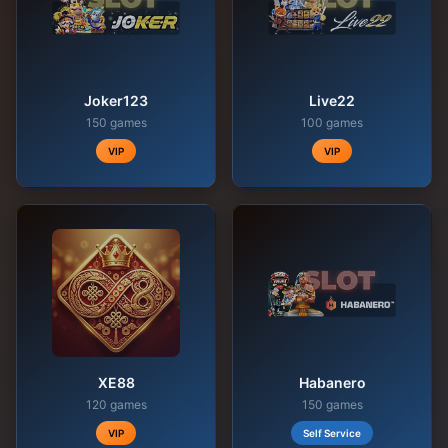
Joker123
Live22
150 games
100 games
VIP
VIP
XE88
Habanero
120 games
150 games
VIP
Self Service