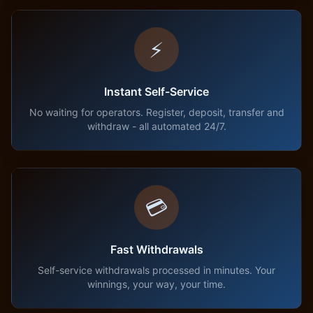
⚡
Instant Self-Service
No waiting for operators. Register, deposit, transfer and
withdraw - all automated 24/7.
💳
Fast Withdrawals
Self-service withdrawals processed in minutes. Your
winnings, your way, your time.