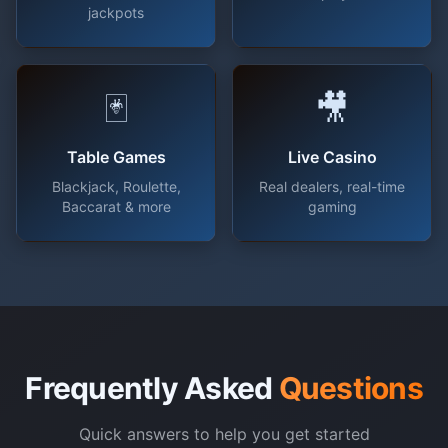
jackpots
🃏
🎥
Table Games
Live Casino
Blackjack, Roulette,
Real dealers, real-time
Baccarat & more
gaming
Frequently Asked
Questions
Quick answers to help you get started