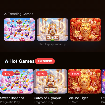
🔥 Trending Games
Tap to play instantly
🔥
Hot Games
TRENDING
🔥 HOT
🔥 HOT
🔥 HOT
Sweet Bonanza
Gates of Olympus
Fortune Tiger
St
Pragmatic Play
Pragmatic Play
PG Soft
Pr