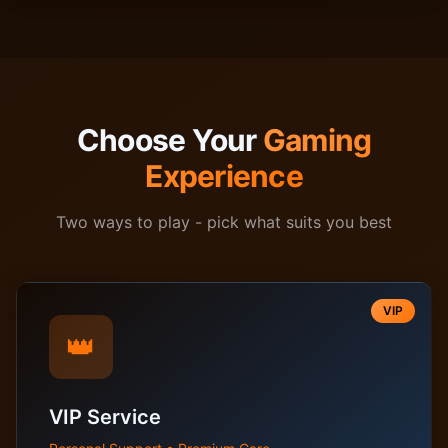
Choose Your
Gaming
Experience
Two ways to play - pick what suits you best
VIP
👑
VIP Service