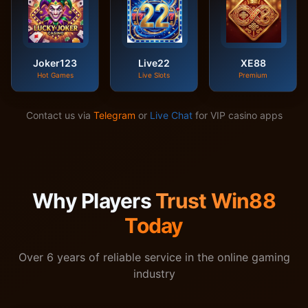
Joker123
Live22
XE88
Hot Games
Live Slots
Premium
Contact us via
Telegram
or
Live Chat
for VIP casino apps
Why Players
Trust Win88
Today
Over 6 years of reliable service in the online gaming
industry