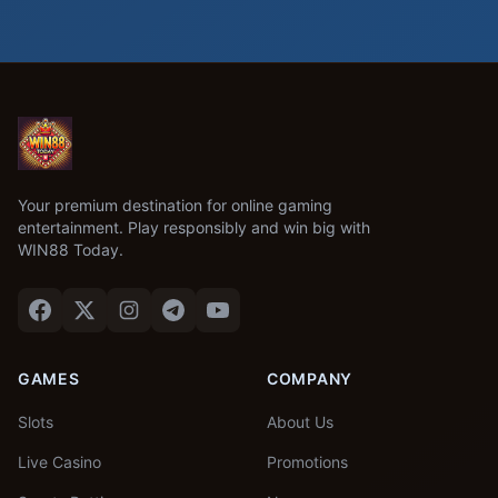
Your premium destination for online gaming
entertainment. Play responsibly and win big with
WIN88 Today.
GAMES
COMPANY
Slots
About Us
Live Casino
Promotions