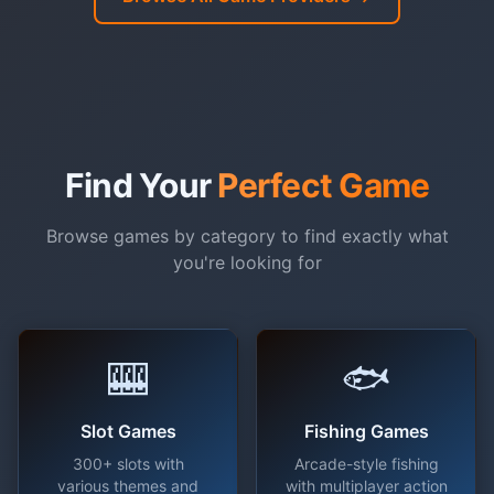
Find Your
Perfect Game
Browse games by category to find exactly what
you're looking for
🎰
🐟
Slot Games
Fishing Games
300+ slots with
Arcade-style fishing
various themes and
with multiplayer action