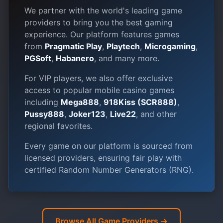
We partner with the world's leading game
providers to bring you the best gaming
experience. Our platform features games
from
Pragmatic Play
,
Playtech
,
Microgaming
,
PGSoft
,
Habanero
, and many more.
For VIP players, we also offer exclusive
access to popular mobile casino games
including
Mega888
,
918Kiss (SCR888)
,
Pussy888
,
Joker123
,
Live22
, and other
regional favorites.
Every game on our platform is sourced from
licensed providers, ensuring fair play with
certified Random Number Generators (RNG).
Browse All Game Providers →