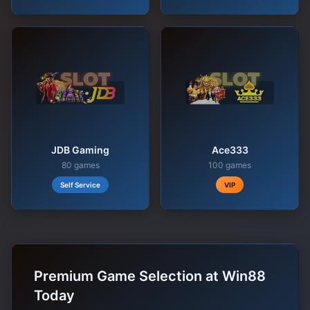
JDB Gaming
Ace333
80 games
100 games
Self Service
VIP
Premium Game Selection at Win88
Today