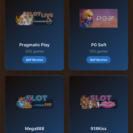
Pragmatic Play
PG Soft
200 games
100 games
Self Service
Self Service
Mega888
918Kiss