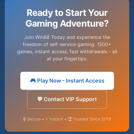
Ready to Start Your
Gaming Adventure?
Join Win88 Today and experience the
freedom of self-service gaming. 1500+
games, instant access, fast withdrawals - all
at your fingertips.
🎮 Play Now - Instant Access
💬 Contact VIP Support
🔒 Secure • ⚡ Instant • 🏆 Trusted Since 2018