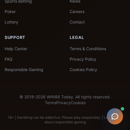
Sports Betting
News
Poker
Careers
Lottery
Contact
SUPPORT
LEGAL
Help Center
Terms & Conditions
FAQ
Privacy Policy
Responsible Gaming
Cookies Policy
© 2018-2026 WIN88 Today. All rights reserved.
Terms
Privacy
Cookies
18+ | Gambling can be addictive. Please play responsibly. |
Learn more
about responsible gaming