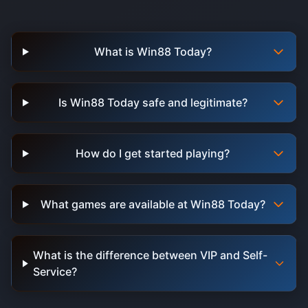
What is Win88 Today?
Is Win88 Today safe and legitimate?
How do I get started playing?
What games are available at Win88 Today?
What is the difference between VIP and Self-
Service?