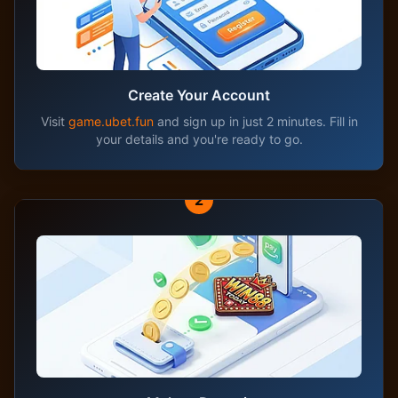
Create Your Account
Visit
game.ubet.fun
and sign up in just 2 minutes. Fill in
your details and you're ready to go.
2