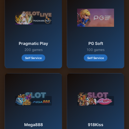
Pragmatic Play
PG Soft
200 games
100 games
Self Service
Self Service
Mega888
918Kiss