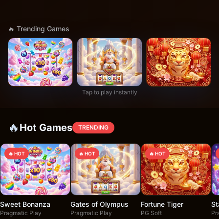
🔥 Trending Games
Tap to play instantly
🔥
Hot Games
TRENDING
🔥 HOT
🔥 HOT
🔥 HOT
Sweet Bonanza
Gates of Olympus
Fortune Tiger
St
Pragmatic Play
Pragmatic Play
PG Soft
Pr