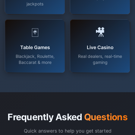
jackpots
🃏
🎥
Table Games
Live Casino
Blackjack, Roulette,
Real dealers, real-time
Baccarat & more
gaming
Frequently Asked
Questions
Quick answers to help you get started