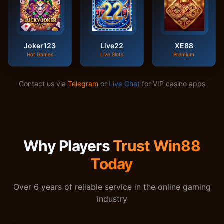
Joker123
Live22
XE88
Hot Games
Live Slots
Premium
Contact us via
Telegram
or
Live Chat
for VIP casino apps
Why Players
Trust Win88
Today
Over 6 years of reliable service in the online gaming
industry