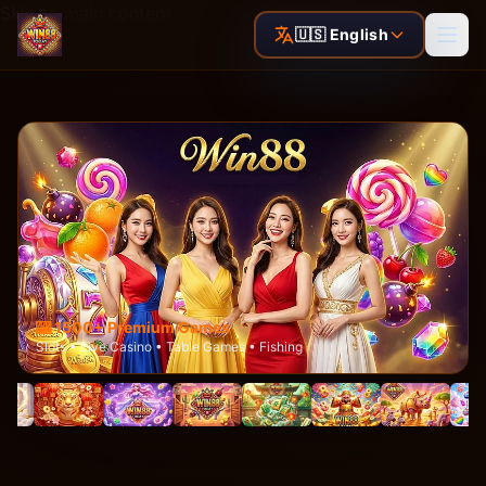
Skip to main content
🇺🇸 English
🎰 1500+ Premium Games
Slots • Live Casino • Table Games • Fishing