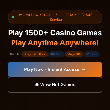
🎮 Live Now • Trusted Since 2018 • 24/7 Self-
Service
Play 1500+ Casino Games
Play Anytime Anywhere!
Popular:
Pragmatic Play
PG Soft
Mega888
918Kiss
Play Now - Instant Access
🔥 View Hot Games