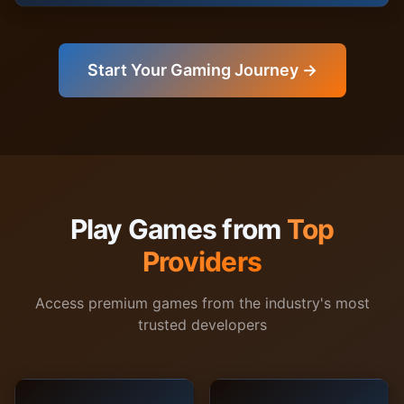
Start Your Gaming Journey →
Play Games from
Top
Providers
Access premium games from the industry's most
trusted developers