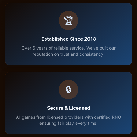
🏆
Established Since 2018
Over 6 years of reliable service. We've built our
reputation on trust and consistency.
🔒
Secure & Licensed
All games from licensed providers with certified RNG
ensuring fair play every time.