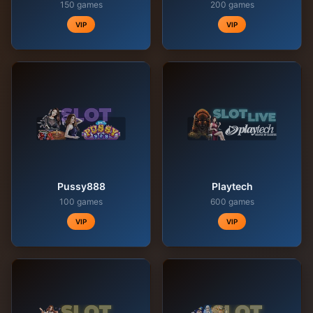
150 games
200 games
VIP
VIP
Pussy888
Playtech
100 games
600 games
VIP
VIP