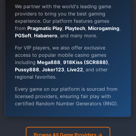
We partner with the world's leading game
providers to bring you the best gaming
experience. Our platform features games
from
Pragmatic Play
,
Playtech
,
Microgaming
,
PGSoft
,
Habanero
, and many more.
For VIP players, we also offer exclusive
access to popular mobile casino games
including
Mega888
,
918Kiss (SCR888)
,
Pussy888
,
Joker123
,
Live22
, and other
regional favorites.
Every game on our platform is sourced from
licensed providers, ensuring fair play with
certified Random Number Generators (RNG).
Browse All Game Providers →