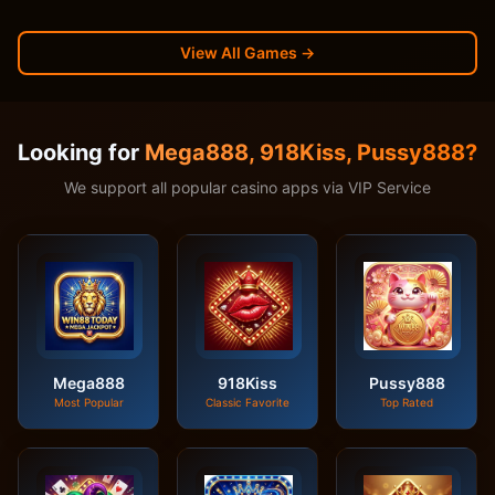
View All Games →
Looking for
Mega888, 918Kiss, Pussy888?
We support all popular casino apps via VIP Service
Mega888
918Kiss
Pussy888
Most Popular
Classic Favorite
Top Rated