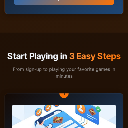
Start Playing in
3 Easy Steps
From sign-up to playing your favorite games in
minutes
1