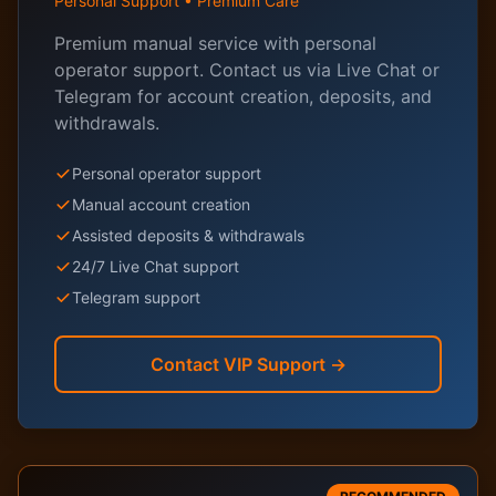
Personal Support • Premium Care
Premium manual service with personal
operator support. Contact us via Live Chat or
Telegram for account creation, deposits, and
withdrawals.
Personal operator support
Manual account creation
Assisted deposits & withdrawals
24/7 Live Chat support
Telegram support
Contact VIP Support →