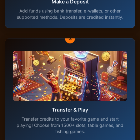
Make a Deposit
Add funds using bank transfer, e-wallets, or other
supported methods. Deposits are credited instantly.
3
Transfer & Play
Transfer credits to your favorite game and start
playing! Choose from 1500+ slots, table games, and
fishing games.