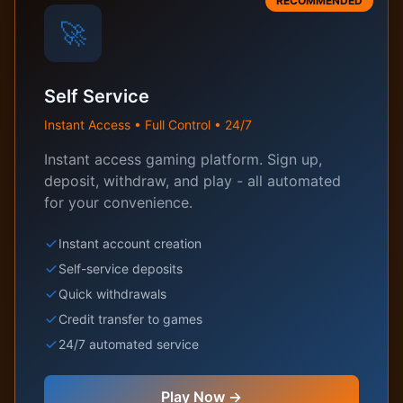
RECOMMENDED
🚀
Self Service
Instant Access • Full Control • 24/7
Instant access gaming platform. Sign up,
deposit, withdraw, and play - all automated
for your convenience.
Instant account creation
Self-service deposits
Quick withdrawals
Credit transfer to games
24/7 automated service
Play Now →