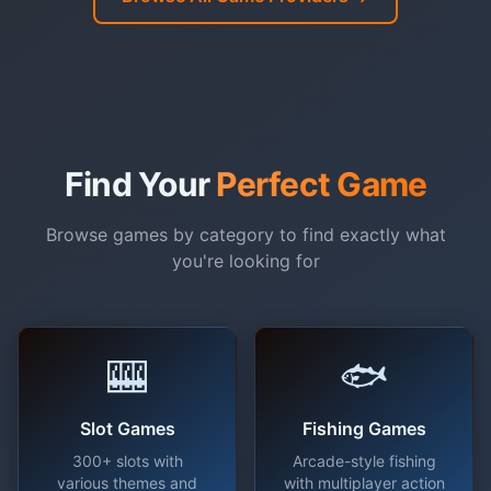
Find Your
Perfect Game
Browse games by category to find exactly what
you're looking for
🎰
🐟
Slot Games
Fishing Games
300+ slots with
Arcade-style fishing
various themes and
with multiplayer action