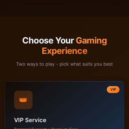
Choose Your
Gaming
Experience
Two ways to play - pick what suits you best
VIP
👑
VIP Service