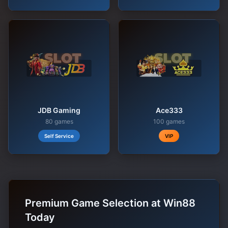
JDB Gaming
Ace333
80 games
100 games
Self Service
VIP
Premium Game Selection at Win88
Today