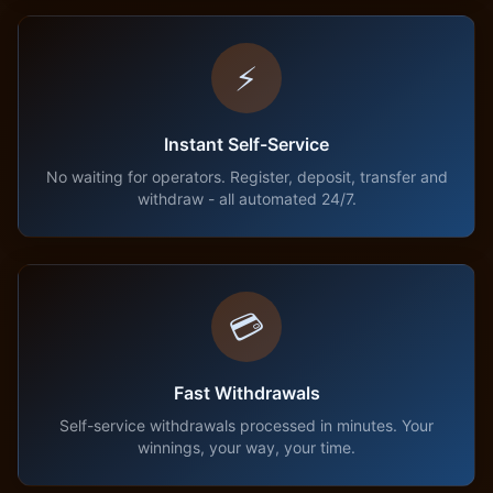
⚡
Instant Self-Service
No waiting for operators. Register, deposit, transfer and
withdraw - all automated 24/7.
💳
Fast Withdrawals
Self-service withdrawals processed in minutes. Your
winnings, your way, your time.