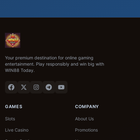
Your premium destination for online gaming
entertainment. Play responsibly and win big with
WIN88 Today.
GAMES
COMPANY
Slots
About Us
Live Casino
Promotions