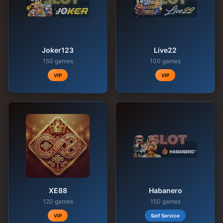
Joker123
Live22
150 games
100 games
VIP
VIP
XE88
Habanero
120 games
150 games
VIP
Self Service