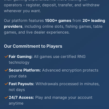
operators - register, deposit, transfer, and withdraw
whenever you want.
Our platform features
1500+ games
from
20+ leading
providers
, including online slots, fishing games, table
games, and live dealer experiences.
Our Commitment to Players
Fair Gaming:
All games use certified RNG
technology
Secure Platform:
Advanced encryption protects
your data
Fast Payouts:
Withdrawals processed in minutes,
not days
24/7 Access:
Play and manage your account
anytime