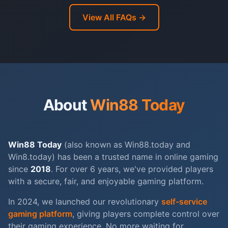
View All FAQs →
About
Win88 Today
Win88 Today
(also known as Win88.today and
Win8.today) has been a trusted name in online gaming
since
2018
. For over 6 years, we've provided players
with a secure, fair, and enjoyable gaming platform.
In 2024, we launched our revolutionary
self-service
gaming platform
, giving players complete control over
their gaming experience. No more waiting for