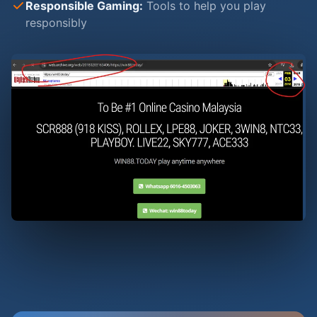
Responsible Gaming:
Tools to help you play
responsibly