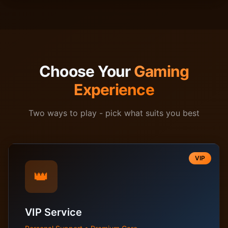
Choose Your
Gaming
Experience
Two ways to play - pick what suits you best
VIP
👑
VIP Service