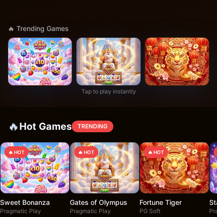
🔥 Trending Games
Tap to play instantly
🔥
Hot Games
TRENDING
🔥 HOT
🔥 HOT
🔥 HOT
Sweet Bonanza
Gates of Olympus
Fortune Tiger
St
Pragmatic Play
Pragmatic Play
PG Soft
Pr