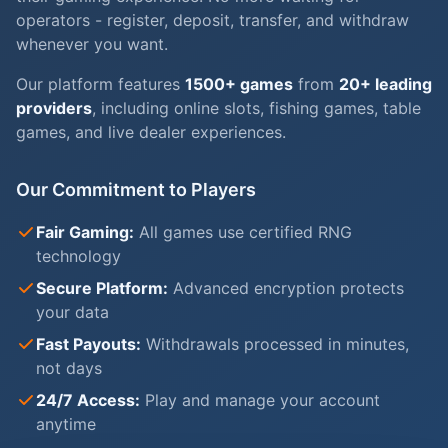
operators - register, deposit, transfer, and withdraw
whenever you want.
Our platform features
1500+ games
from
20+ leading
providers
, including online slots, fishing games, table
games, and live dealer experiences.
Our Commitment to Players
Fair Gaming:
All games use certified RNG
technology
Secure Platform:
Advanced encryption protects
your data
Fast Payouts:
Withdrawals processed in minutes,
not days
24/7 Access:
Play and manage your account
anytime