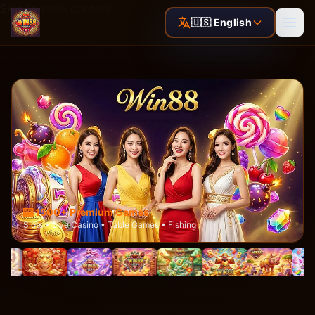
Skip to main content
🇺🇸 English
🎰 1500+ Premium Games
Slots • Live Casino • Table Games • Fishing