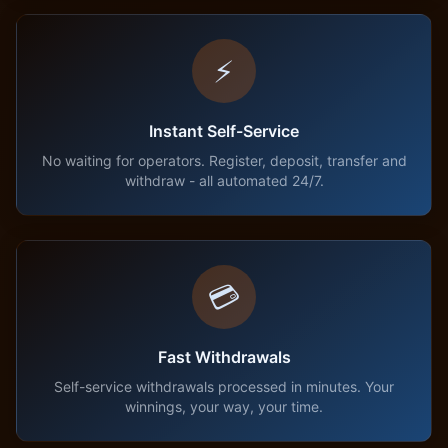
⚡
Instant Self-Service
No waiting for operators. Register, deposit, transfer and
withdraw - all automated 24/7.
💳
Fast Withdrawals
Self-service withdrawals processed in minutes. Your
winnings, your way, your time.