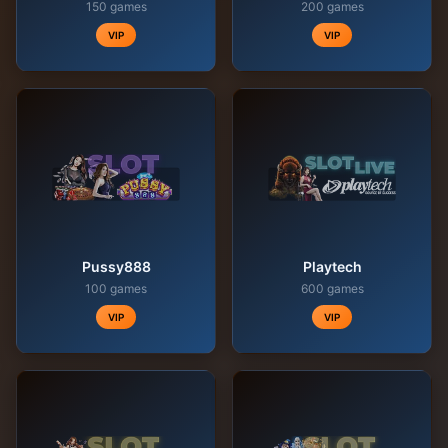
150 games
200 games
VIP
VIP
Pussy888
Playtech
100 games
600 games
VIP
VIP