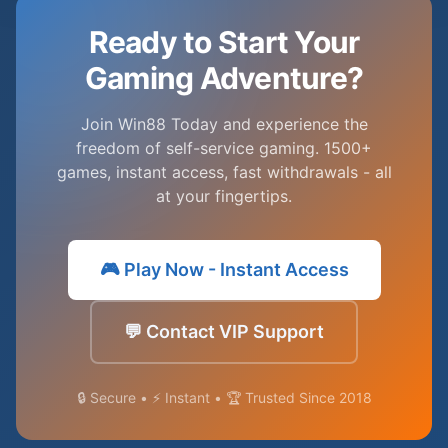
Ready to Start Your
Gaming Adventure?
Join Win88 Today and experience the
freedom of self-service gaming. 1500+
games, instant access, fast withdrawals - all
at your fingertips.
🎮 Play Now - Instant Access
💬 Contact VIP Support
🔒 Secure • ⚡ Instant • 🏆 Trusted Since 2018