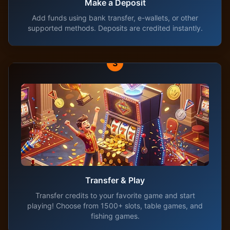
Make a Deposit
Add funds using bank transfer, e-wallets, or other
supported methods. Deposits are credited instantly.
3
Transfer & Play
Transfer credits to your favorite game and start
playing! Choose from 1500+ slots, table games, and
fishing games.