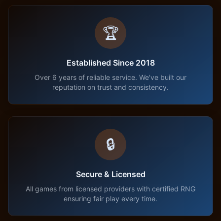
🏆
Established Since 2018
Over 6 years of reliable service. We've built our
reputation on trust and consistency.
🔒
Secure & Licensed
All games from licensed providers with certified RNG
ensuring fair play every time.