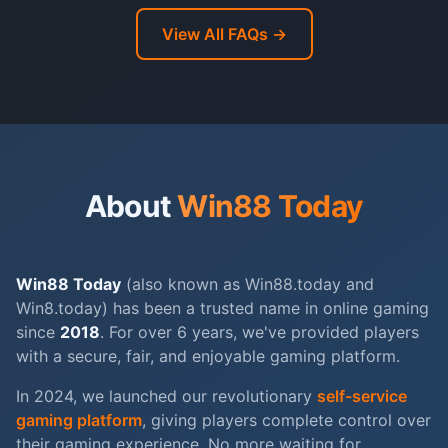
View All FAQs →
About
Win88 Today
Win88 Today
(also known as Win88.today and
Win8.today) has been a trusted name in online gaming
since
2018
. For over 6 years, we've provided players
with a secure, fair, and enjoyable gaming platform.
In 2024, we launched our revolutionary
self-service
gaming platform
, giving players complete control over
their gaming experience. No more waiting for