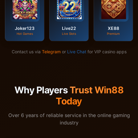
Joker123
Live22
XE88
Hot Games
Live Slots
Premium
Contact us via
Telegram
or
Live Chat
for VIP casino apps
Why Players
Trust Win88
Today
Over 6 years of reliable service in the online gaming
industry