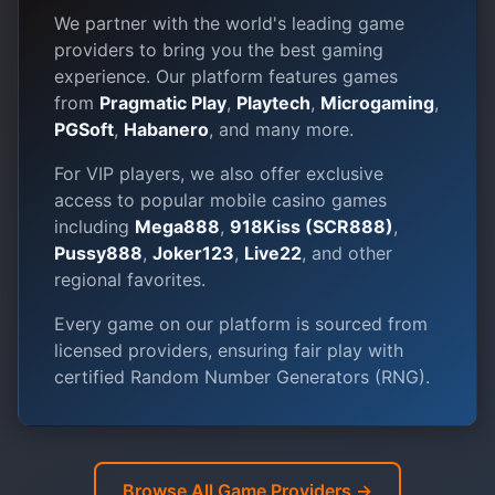
We partner with the world's leading game
providers to bring you the best gaming
experience. Our platform features games
from
Pragmatic Play
,
Playtech
,
Microgaming
,
PGSoft
,
Habanero
, and many more.
For VIP players, we also offer exclusive
access to popular mobile casino games
including
Mega888
,
918Kiss (SCR888)
,
Pussy888
,
Joker123
,
Live22
, and other
regional favorites.
Every game on our platform is sourced from
licensed providers, ensuring fair play with
certified Random Number Generators (RNG).
Browse All Game Providers →