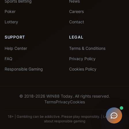
Sports Betting
News
Poker
Careers
Lottery
Contact
SUPPORT
LEGAL
Help Center
Terms & Conditions
FAQ
Privacy Policy
Responsible Gaming
Cookies Policy
© 2018-2026 WIN88 Today. All rights reserved.
Terms
Privacy
Cookies
18+ | Gambling can be addictive. Please play responsibly. |
Learn more
about responsible gaming