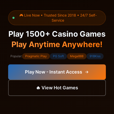
🎮 Live Now • Trusted Since 2018 • 24/7 Self-
Service
Play 1500+ Casino Games
Play Anytime Anywhere!
Popular:
Pragmatic Play
PG Soft
Mega888
918Kiss
Play Now - Instant Access
🔥 View Hot Games