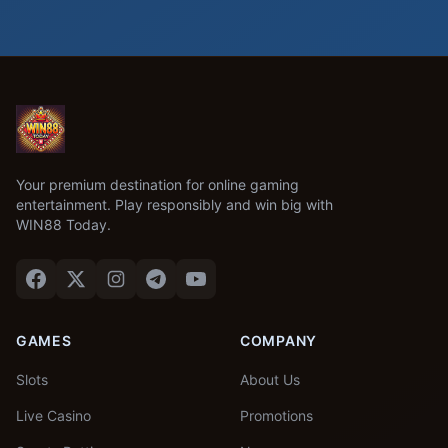
Your premium destination for online gaming
entertainment. Play responsibly and win big with
WIN88 Today.
GAMES
COMPANY
Slots
About Us
Live Casino
Promotions