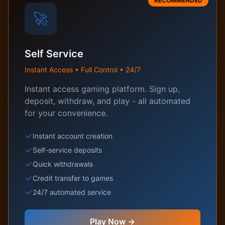
RECOMMENDED
🚀
Self Service
Instant Access • Full Control • 24/7
Instant access gaming platform. Sign up,
deposit, withdraw, and play - all automated
for your convenience.
Instant account creation
Self-service deposits
Quick withdrawals
Credit transfer to games
24/7 automated service
Play Now →