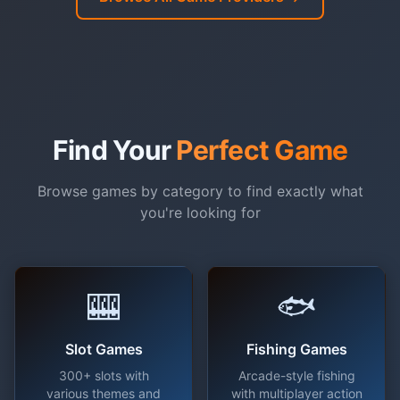
Find Your
Perfect Game
Browse games by category to find exactly what
you're looking for
🎰
🐟
Slot Games
Fishing Games
300+ slots with
Arcade-style fishing
various themes and
with multiplayer action