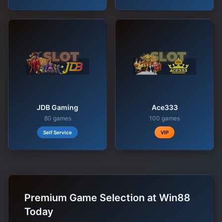
JDB Gaming
Ace333
80 games
100 games
Self Service
VIP
Premium Game Selection at Win88
Today