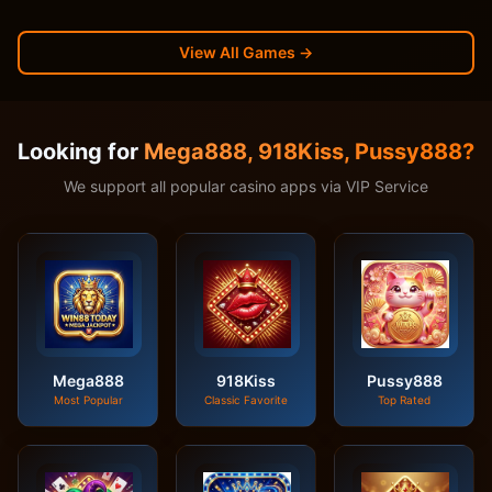
View All Games →
Looking for
Mega888, 918Kiss, Pussy888?
We support all popular casino apps via VIP Service
Mega888
918Kiss
Pussy888
Most Popular
Classic Favorite
Top Rated