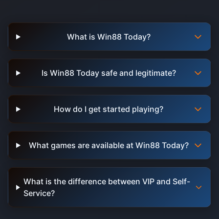
What is Win88 Today?
Is Win88 Today safe and legitimate?
How do I get started playing?
What games are available at Win88 Today?
What is the difference between VIP and Self-
Service?