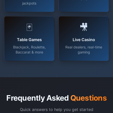
jackpots
🃏
🎥
Table Games
Live Casino
Blackjack, Roulette,
Real dealers, real-time
Baccarat & more
gaming
Frequently Asked
Questions
Quick answers to help you get started