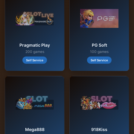
Pragmatic Play
PG Soft
200 games
100 games
Self Service
Self Service
Mega888
918Kiss