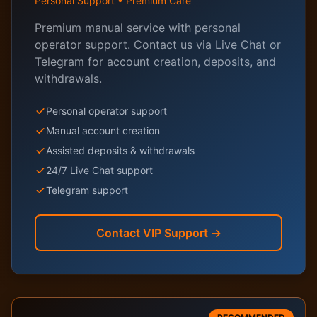
Personal Support • Premium Care
Premium manual service with personal
operator support. Contact us via Live Chat or
Telegram for account creation, deposits, and
withdrawals.
Personal operator support
Manual account creation
Assisted deposits & withdrawals
24/7 Live Chat support
Telegram support
Contact VIP Support →