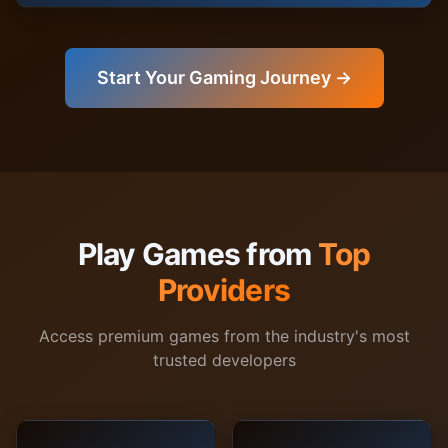
Start Your Gaming Journey →
Play Games from
Top
Providers
Access premium games from the industry's most
trusted developers