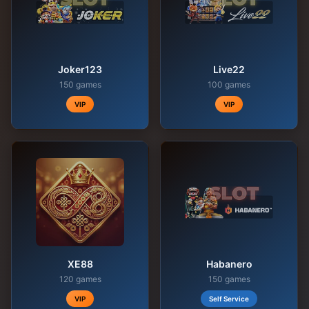
Joker123
Live22
150 games
100 games
VIP
VIP
XE88
Habanero
120 games
150 games
VIP
Self Service