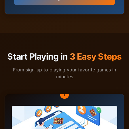
Start Playing in
3 Easy Steps
From sign-up to playing your favorite games in
minutes
1