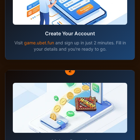
Create Your Account
Visit
game.ubet.fun
and sign up in just 2 minutes. Fill in
your details and you're ready to go.
2