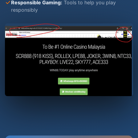
Responsible Gaming:
Tools to help you play
responsibly