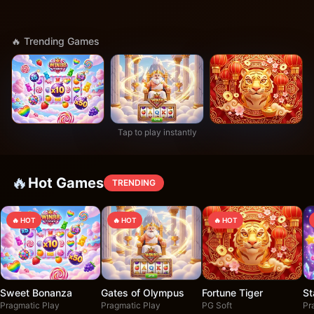
🔥 Trending Games
Tap to play instantly
🔥
Hot Games
TRENDING
🔥 HOT
🔥 HOT
🔥 HOT
Sweet Bonanza
Gates of Olympus
Fortune Tiger
St
Pragmatic Play
Pragmatic Play
PG Soft
Pr