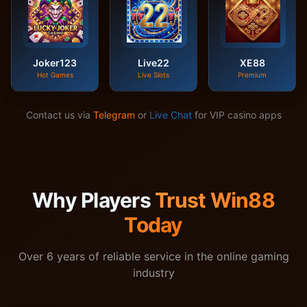
Joker123
Live22
XE88
Hot Games
Live Slots
Premium
Contact us via
Telegram
or
Live Chat
for VIP casino apps
Why Players
Trust Win88
Today
Over 6 years of reliable service in the online gaming
industry