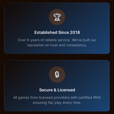
🏆
Established Since 2018
Over 6 years of reliable service. We've built our
reputation on trust and consistency.
🔒
Secure & Licensed
All games from licensed providers with certified RNG
ensuring fair play every time.