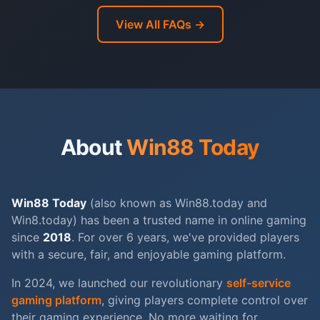
View All FAQs →
About
Win88 Today
Win88 Today
(also known as Win88.today and
Win8.today) has been a trusted name in online gaming
since
2018
. For over 6 years, we've provided players
with a secure, fair, and enjoyable gaming platform.
In 2024, we launched our revolutionary
self-service
gaming platform
, giving players complete control over
their gaming experience. No more waiting for