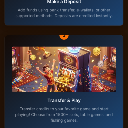
Make a Deposit
Add funds using bank transfer, e-wallets, or other
supported methods. Deposits are credited instantly.
3
Transfer & Play
Transfer credits to your favorite game and start
playing! Choose from 1500+ slots, table games, and
fishing games.