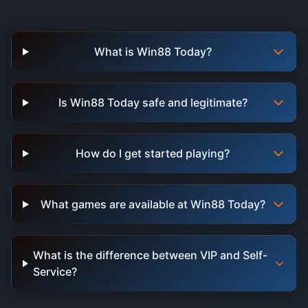
What is Win88 Today?
Is Win88 Today safe and legitimate?
How do I get started playing?
What games are available at Win88 Today?
What is the difference between VIP and Self-
Service?