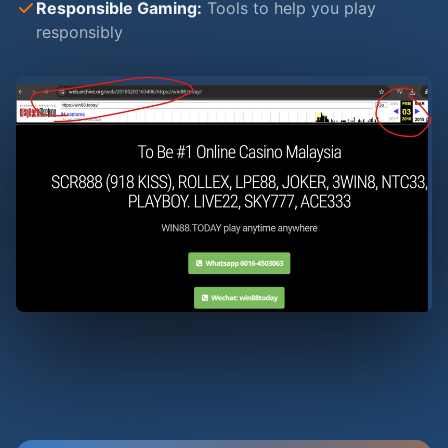
Responsible Gaming:
Tools to help you play
responsibly