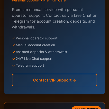
Personal Support • Premium Care
Premium manual service with personal
operator support. Contact us via Live Chat or
Telegram for account creation, deposits, and
withdrawals.
Personal operator support
Manual account creation
Assisted deposits & withdrawals
24/7 Live Chat support
Telegram support
Contact VIP Support →