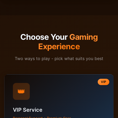
Choose Your
Gaming
Experience
Two ways to play - pick what suits you best
VIP
👑
VIP Service