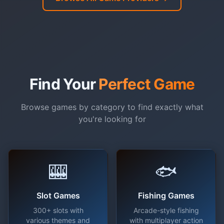
Find Your
Perfect Game
Browse games by category to find exactly what
you're looking for
🎰
🐟
Slot Games
Fishing Games
300+ slots with
Arcade-style fishing
various themes and
with multiplayer action