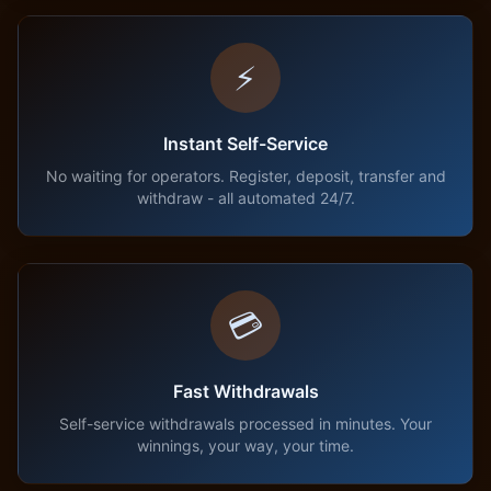
⚡
Instant Self-Service
No waiting for operators. Register, deposit, transfer and
withdraw - all automated 24/7.
💳
Fast Withdrawals
Self-service withdrawals processed in minutes. Your
winnings, your way, your time.