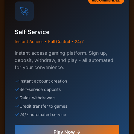
RECOMMENDED
🚀
Self Service
Instant Access • Full Control • 24/7
Instant access gaming platform. Sign up,
deposit, withdraw, and play - all automated
for your convenience.
Instant account creation
Self-service deposits
Quick withdrawals
Credit transfer to games
24/7 automated service
Play Now →