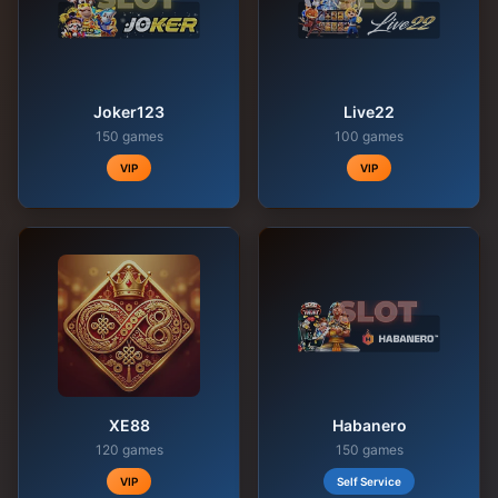
Joker123
Live22
150 games
100 games
VIP
VIP
XE88
Habanero
120 games
150 games
VIP
Self Service