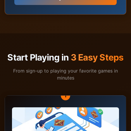
Start Playing in
3 Easy Steps
From sign-up to playing your favorite games in
minutes
1