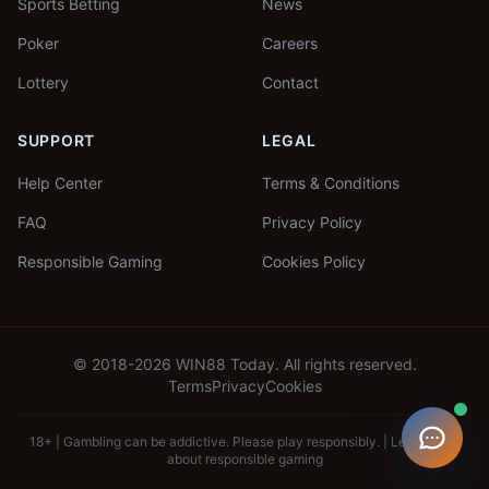
Sports Betting
News
Poker
Careers
Lottery
Contact
SUPPORT
LEGAL
Help Center
Terms & Conditions
FAQ
Privacy Policy
Responsible Gaming
Cookies Policy
© 2018-2026 WIN88 Today. All rights reserved.
Terms
Privacy
Cookies
18+ | Gambling can be addictive. Please play responsibly. |
Learn more
about responsible gaming