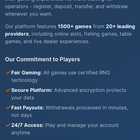
operators - register, deposit, transfer, and withdraw
whenever you want.
Our platform features
1500+ games
from
20+ leading
providers
, including online slots, fishing games, table
games, and live dealer experiences.
Our Commitment to Players
Fair Gaming:
All games use certified RNG
technology
Secure Platform:
Advanced encryption protects
your data
Fast Payouts:
Withdrawals processed in minutes,
not days
24/7 Access:
Play and manage your account
anytime