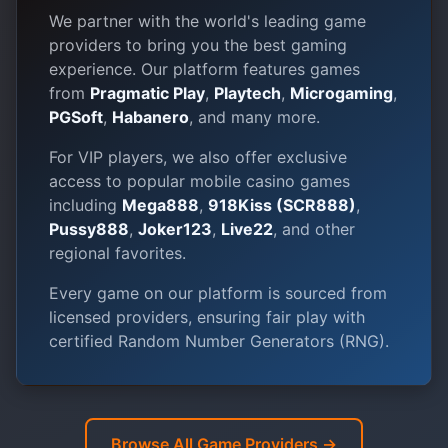
We partner with the world's leading game
providers to bring you the best gaming
experience. Our platform features games
from
Pragmatic Play
,
Playtech
,
Microgaming
,
PGSoft
,
Habanero
, and many more.
For VIP players, we also offer exclusive
access to popular mobile casino games
including
Mega888
,
918Kiss (SCR888)
,
Pussy888
,
Joker123
,
Live22
, and other
regional favorites.
Every game on our platform is sourced from
licensed providers, ensuring fair play with
certified Random Number Generators (RNG).
Browse All Game Providers →