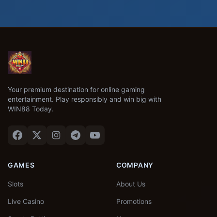
Your premium destination for online gaming
entertainment. Play responsibly and win big with
WIN88 Today.
GAMES
COMPANY
Slots
About Us
Live Casino
Promotions