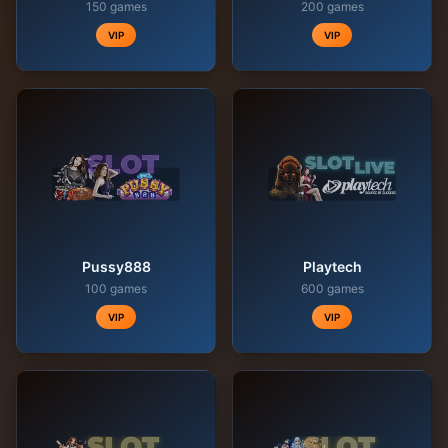
150 games
200 games
VIP
VIP
Pussy888
Playtech
100 games
600 games
VIP
VIP