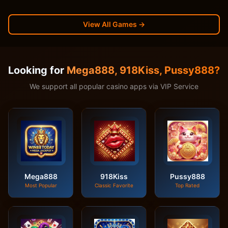
View All Games →
Looking for
Mega888, 918Kiss, Pussy888?
We support all popular casino apps via VIP Service
Mega888
918Kiss
Pussy888
Most Popular
Classic Favorite
Top Rated