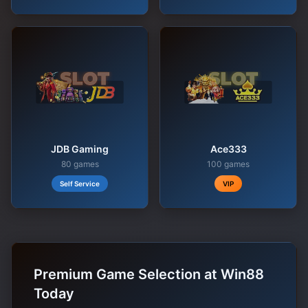
JDB Gaming
Ace333
80 games
100 games
Self Service
VIP
Premium Game Selection at Win88
Today