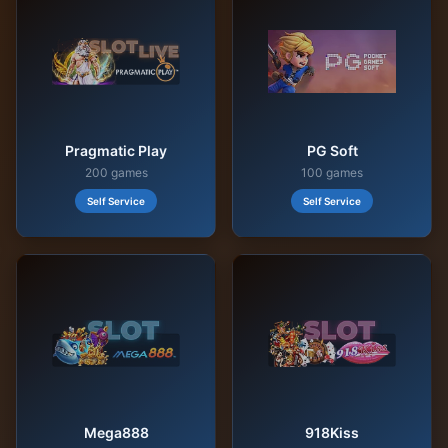
Pragmatic Play
PG Soft
200 games
100 games
Self Service
Self Service
Mega888
918Kiss