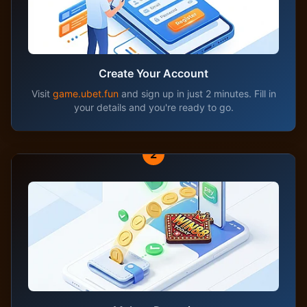
Create Your Account
Visit
game.ubet.fun
and sign up in just 2 minutes. Fill in
your details and you're ready to go.
2