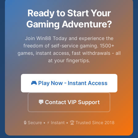
Ready to Start Your
Gaming Adventure?
Join Win88 Today and experience the
freedom of self-service gaming. 1500+
games, instant access, fast withdrawals - all
at your fingertips.
🎮 Play Now - Instant Access
💬 Contact VIP Support
🔒 Secure • ⚡ Instant • 🏆 Trusted Since 2018