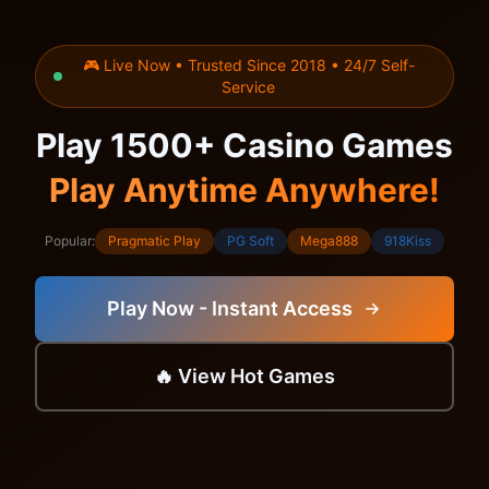
🎮 Live Now • Trusted Since 2018 • 24/7 Self-
Service
Play 1500+ Casino Games
Play Anytime Anywhere!
Popular:
Pragmatic Play
PG Soft
Mega888
918Kiss
Play Now - Instant Access
🔥 View Hot Games