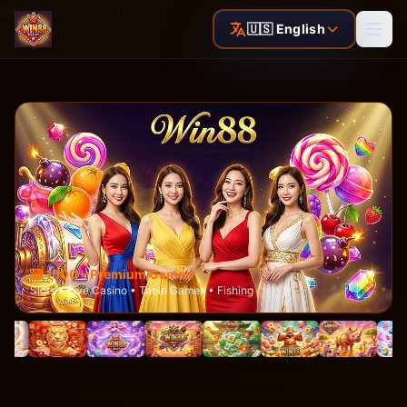
Skip to main content
🇺🇸 English
🎰 1500+ Premium Games
Slots • Live Casino • Table Games • Fishing