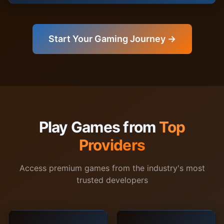
Start Your Gaming Journey →
Play Games from
Top
Providers
Access premium games from the industry's most
trusted developers