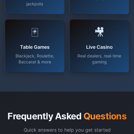
jackpots
🃏
🎥
Table Games
Live Casino
Blackjack, Roulette,
Real dealers, real-time
Baccarat & more
gaming
Frequently Asked
Questions
Quick answers to help you get started