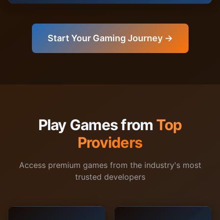
Start Your Gaming Journey →
Play Games from
Top
Providers
Access premium games from the industry's most
trusted developers