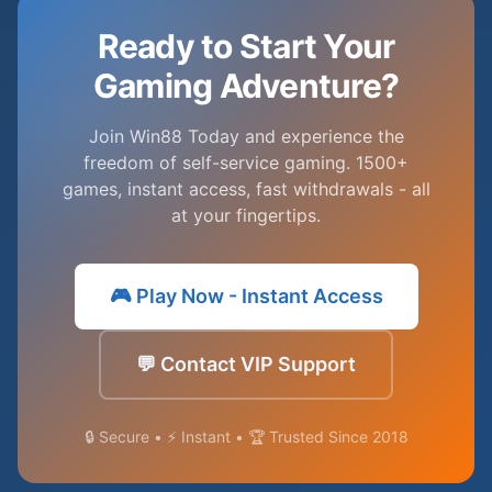
Ready to Start Your
Gaming Adventure?
Join Win88 Today and experience the
freedom of self-service gaming. 1500+
games, instant access, fast withdrawals - all
at your fingertips.
🎮 Play Now - Instant Access
💬 Contact VIP Support
🔒 Secure • ⚡ Instant • 🏆 Trusted Since 2018