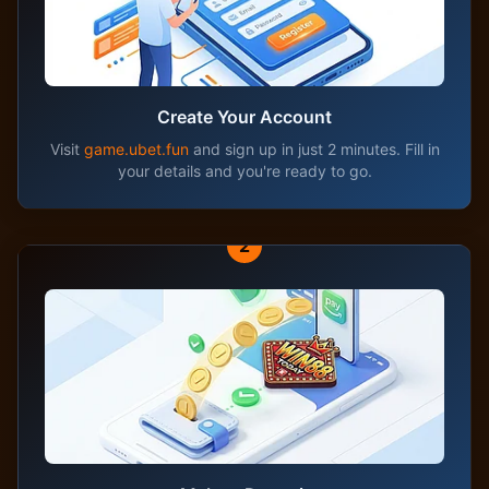
Create Your Account
Visit
game.ubet.fun
and sign up in just 2 minutes. Fill in
your details and you're ready to go.
2