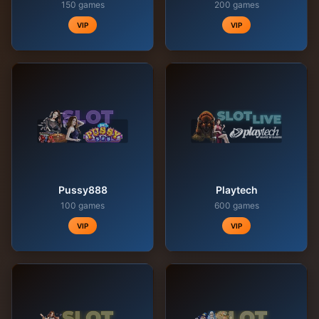
150 games
200 games
VIP
VIP
Pussy888
Playtech
100 games
600 games
VIP
VIP