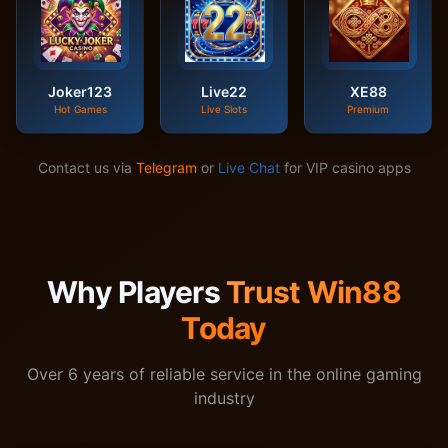
Joker123
Live22
XE88
Hot Games
Live Slots
Premium
Contact us via
Telegram
or
Live Chat
for VIP casino apps
Why Players
Trust Win88
Today
Over 6 years of reliable service in the online gaming
industry