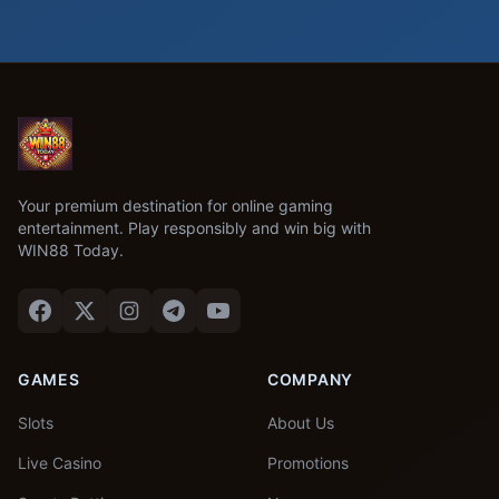
Your premium destination for online gaming
entertainment. Play responsibly and win big with
WIN88 Today.
GAMES
COMPANY
Slots
About Us
Live Casino
Promotions