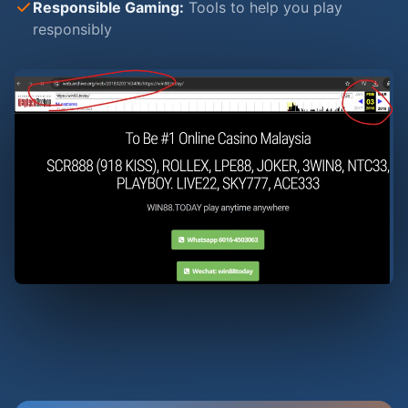
Responsible Gaming:
Tools to help you play
responsibly