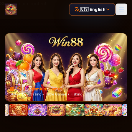
Skip to main content
🇺🇸 English
🎰 1500+ Premium Games
Slots • Live Casino • Table Games • Fishing