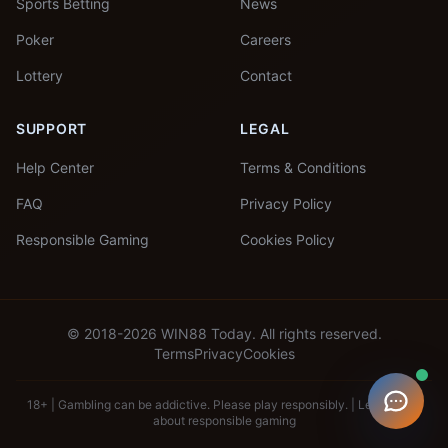
Sports Betting
News
Poker
Careers
Lottery
Contact
SUPPORT
LEGAL
Help Center
Terms & Conditions
FAQ
Privacy Policy
Responsible Gaming
Cookies Policy
© 2018-2026 WIN88 Today. All rights reserved.
Terms
Privacy
Cookies
18+ | Gambling can be addictive. Please play responsibly. |
Learn more
about responsible gaming