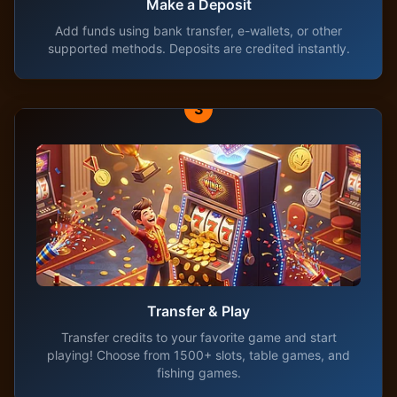
Make a Deposit
Add funds using bank transfer, e-wallets, or other
supported methods. Deposits are credited instantly.
3
Transfer & Play
Transfer credits to your favorite game and start
playing! Choose from 1500+ slots, table games, and
fishing games.