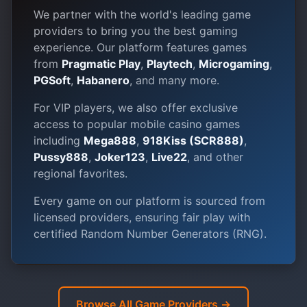
We partner with the world's leading game
providers to bring you the best gaming
experience. Our platform features games
from
Pragmatic Play
,
Playtech
,
Microgaming
,
PGSoft
,
Habanero
, and many more.
For VIP players, we also offer exclusive
access to popular mobile casino games
including
Mega888
,
918Kiss (SCR888)
,
Pussy888
,
Joker123
,
Live22
, and other
regional favorites.
Every game on our platform is sourced from
licensed providers, ensuring fair play with
certified Random Number Generators (RNG).
Browse All Game Providers →