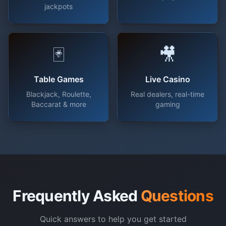
jackpots
🃏
🎥
Table Games
Live Casino
Blackjack, Roulette,
Real dealers, real-time
Baccarat & more
gaming
Frequently Asked
Questions
Quick answers to help you get started