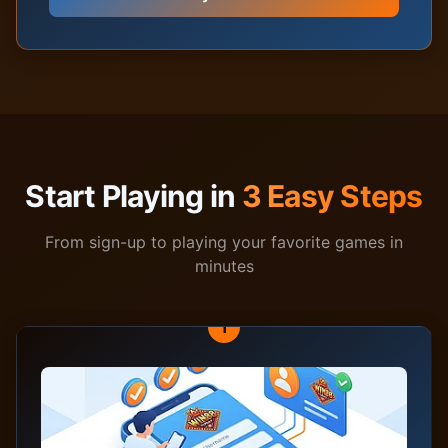
Start Playing in
3 Easy Steps
From sign-up to playing your favorite games in
minutes
1