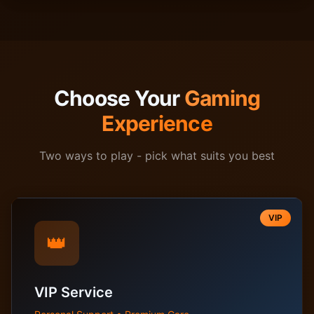
Choose Your
Gaming
Experience
Two ways to play - pick what suits you best
VIP
👑
VIP Service