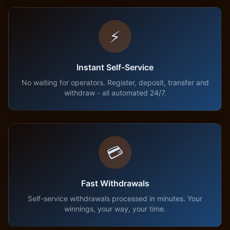
⚡
Instant Self-Service
No waiting for operators. Register, deposit, transfer and
withdraw - all automated 24/7.
💳
Fast Withdrawals
Self-service withdrawals processed in minutes. Your
winnings, your way, your time.