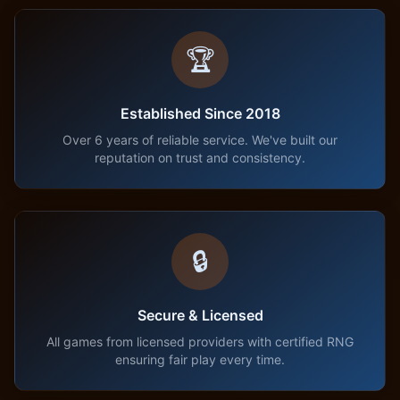
🏆
Established Since 2018
Over 6 years of reliable service. We've built our
reputation on trust and consistency.
🔒
Secure & Licensed
All games from licensed providers with certified RNG
ensuring fair play every time.