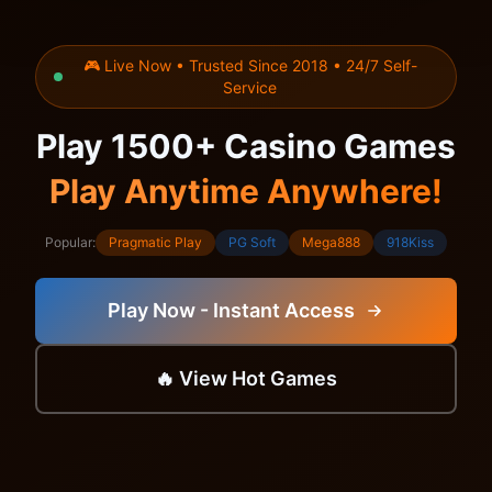
🎮 Live Now • Trusted Since 2018 • 24/7 Self-
Service
Play 1500+ Casino Games
Play Anytime Anywhere!
Popular:
Pragmatic Play
PG Soft
Mega888
918Kiss
Play Now - Instant Access
🔥 View Hot Games