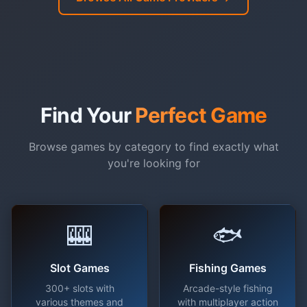
Find Your
Perfect Game
Browse games by category to find exactly what
you're looking for
🎰
🐟
Slot Games
Fishing Games
300+ slots with
Arcade-style fishing
various themes and
with multiplayer action