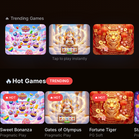
🔥 Trending Games
Tap to play instantly
🔥
Hot Games
TRENDING
🔥 HOT
🔥 HOT
🔥 HOT
Sweet Bonanza
Gates of Olympus
Fortune Tiger
St
Pragmatic Play
Pragmatic Play
PG Soft
Pr