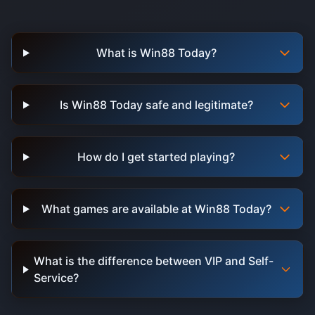
What is Win88 Today?
Is Win88 Today safe and legitimate?
How do I get started playing?
What games are available at Win88 Today?
What is the difference between VIP and Self-
Service?