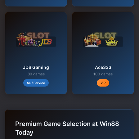
JDB Gaming
Ace333
80 games
100 games
Self Service
VIP
Premium Game Selection at Win88
Today