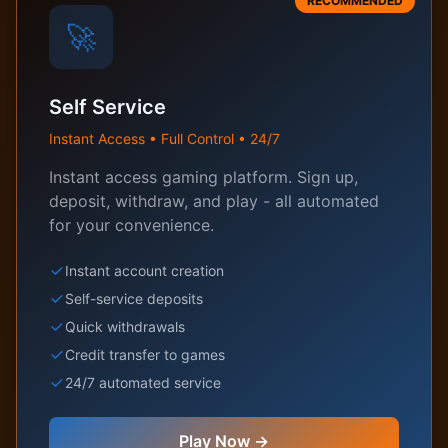
RECOMMENDED
🚀
Self Service
Instant Access • Full Control • 24/7
Instant access gaming platform. Sign up,
deposit, withdraw, and play - all automated
for your convenience.
Instant account creation
Self-service deposits
Quick withdrawals
Credit transfer to games
24/7 automated service
Play Now →