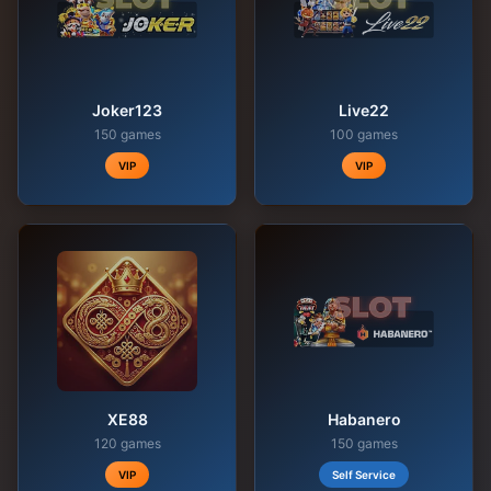
Joker123
Live22
150 games
100 games
VIP
VIP
XE88
Habanero
120 games
150 games
VIP
Self Service