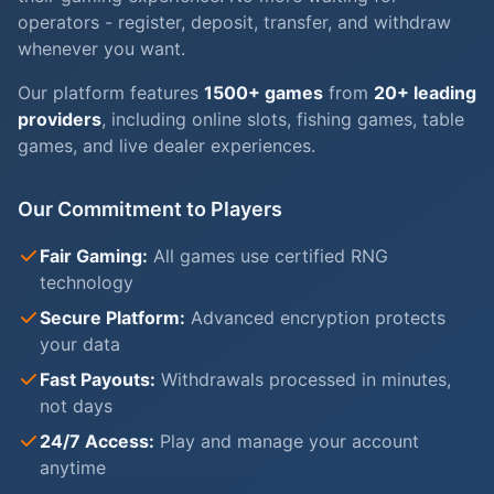
operators - register, deposit, transfer, and withdraw
whenever you want.
Our platform features
1500+ games
from
20+ leading
providers
, including online slots, fishing games, table
games, and live dealer experiences.
Our Commitment to Players
Fair Gaming:
All games use certified RNG
technology
Secure Platform:
Advanced encryption protects
your data
Fast Payouts:
Withdrawals processed in minutes,
not days
24/7 Access:
Play and manage your account
anytime