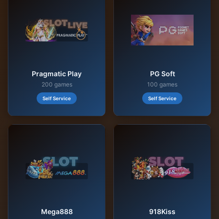
Pragmatic Play
PG Soft
200 games
100 games
Self Service
Self Service
Mega888
918Kiss