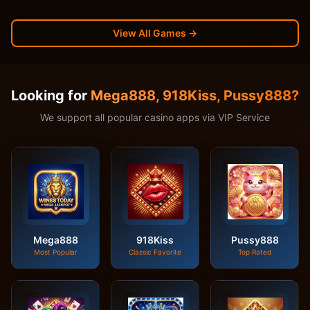
View All Games →
Looking for
Mega888, 918Kiss, Pussy888?
We support all popular casino apps via VIP Service
Mega888
918Kiss
Pussy888
Most Popular
Classic Favorite
Top Rated