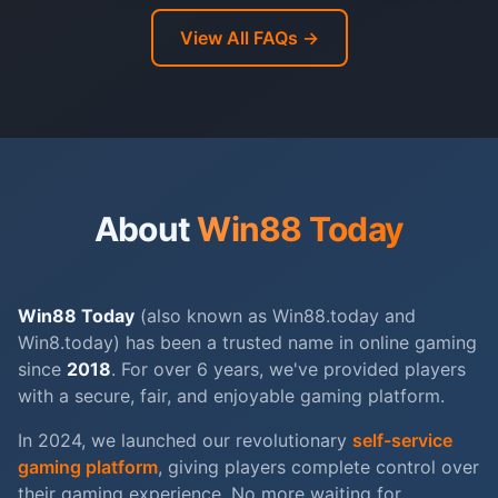
View All FAQs →
About
Win88 Today
Win88 Today
(also known as Win88.today and
Win8.today) has been a trusted name in online gaming
since
2018
. For over 6 years, we've provided players
with a secure, fair, and enjoyable gaming platform.
In 2024, we launched our revolutionary
self-service
gaming platform
, giving players complete control over
their gaming experience. No more waiting for