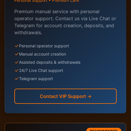
Personal Support • Premium Care
Premium manual service with personal
operator support. Contact us via Live Chat or
Telegram for account creation, deposits, and
withdrawals.
Personal operator support
Manual account creation
Assisted deposits & withdrawals
24/7 Live Chat support
Telegram support
Contact VIP Support →