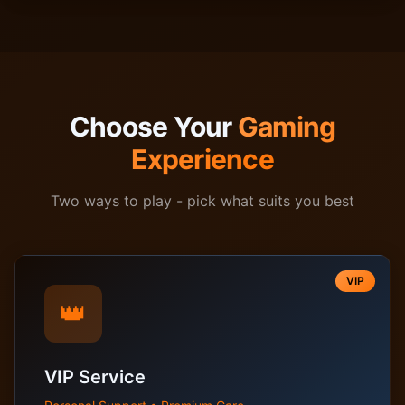
Choose Your
Gaming
Experience
Two ways to play - pick what suits you best
VIP
👑
VIP Service