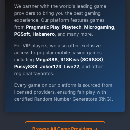
We partner with the world's leading game
providers to bring you the best gaming
experience. Our platform features games
from
Pragmatic Play
,
Playtech
,
Microgaming
,
PGSoft
,
Habanero
, and many more.
For VIP players, we also offer exclusive
access to popular mobile casino games
including
Mega888
,
918Kiss (SCR888)
,
Pussy888
,
Joker123
,
Live22
, and other
regional favorites.
Every game on our platform is sourced from
licensed providers, ensuring fair play with
certified Random Number Generators (RNG).
Browse All Game Providers →