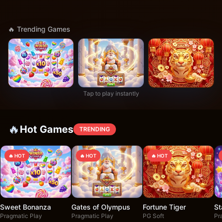
🔥 Trending Games
Tap to play instantly
🔥
Hot Games
TRENDING
🔥 HOT
🔥 HOT
🔥 HOT
Sweet Bonanza
Gates of Olympus
Fortune Tiger
St
Pragmatic Play
Pragmatic Play
PG Soft
Pr