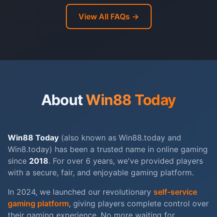
View All FAQs →
About
Win88 Today
Win88 Today
(also known as Win88.today and
Win8.today) has been a trusted name in online gaming
since
2018
. For over 6 years, we've provided players
with a secure, fair, and enjoyable gaming platform.
In 2024, we launched our revolutionary
self-service
gaming platform
, giving players complete control over
their gaming experience. No more waiting for