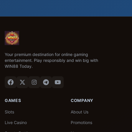
Your premium destination for online gaming
entertainment. Play responsibly and win big with
WIN88 Today.
GAMES
COMPANY
Slots
About Us
Live Casino
Promotions