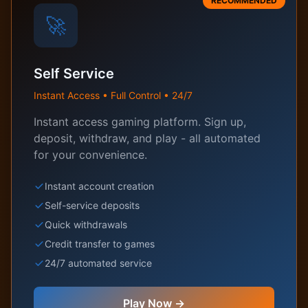
RECOMMENDED
🚀
Self Service
Instant Access • Full Control • 24/7
Instant access gaming platform. Sign up,
deposit, withdraw, and play - all automated
for your convenience.
Instant account creation
Self-service deposits
Quick withdrawals
Credit transfer to games
24/7 automated service
Play Now →