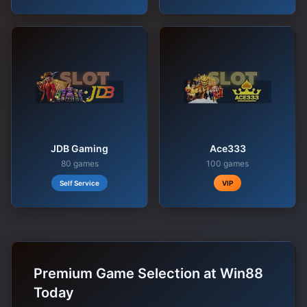
JDB Gaming
Ace333
80 games
100 games
Self Service
VIP
Premium Game Selection at Win88
Today