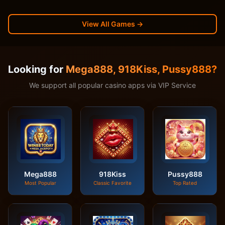
View All Games →
Looking for
Mega888, 918Kiss, Pussy888?
We support all popular casino apps via VIP Service
Mega888
918Kiss
Pussy888
Most Popular
Classic Favorite
Top Rated