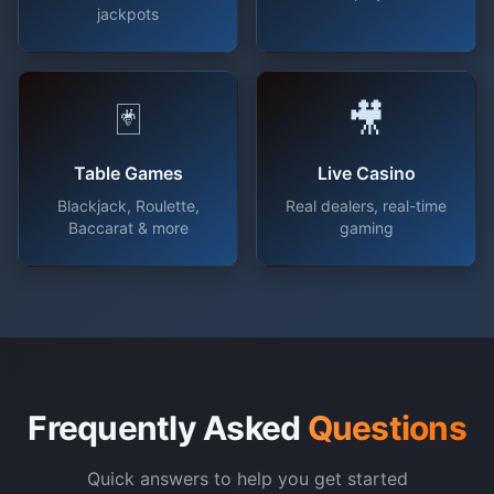
jackpots
🃏
🎥
Table Games
Live Casino
Blackjack, Roulette,
Real dealers, real-time
Baccarat & more
gaming
Frequently Asked
Questions
Quick answers to help you get started