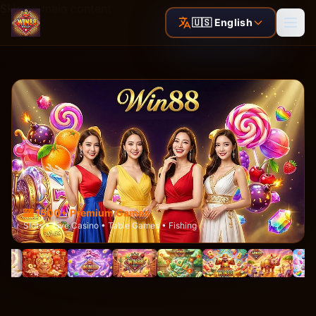
Skip to main content
🇺🇸 English
🎰 1500+ Premium Games
Slots • Live Casino • Table Games • Fishing