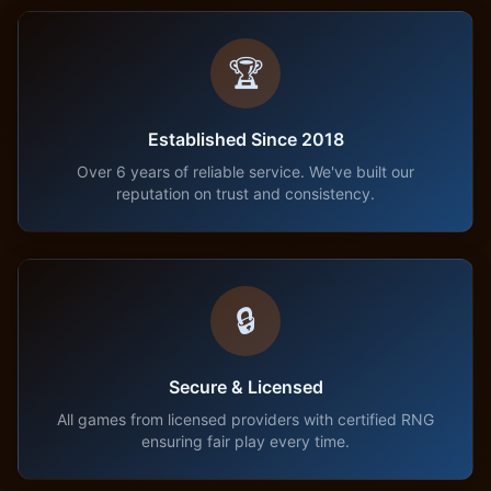
🏆
Established Since 2018
Over 6 years of reliable service. We've built our
reputation on trust and consistency.
🔒
Secure & Licensed
All games from licensed providers with certified RNG
ensuring fair play every time.