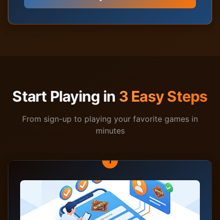
Start Playing in
3 Easy Steps
From sign-up to playing your favorite games in
minutes
1