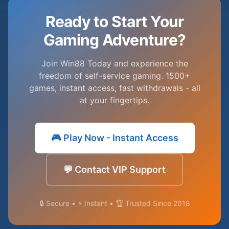
Ready to Start Your
Gaming Adventure?
Join Win88 Today and experience the
freedom of self-service gaming. 1500+
games, instant access, fast withdrawals - all
at your fingertips.
🎮 Play Now - Instant Access
💬 Contact VIP Support
🔒 Secure • ⚡ Instant • 🏆 Trusted Since 2018