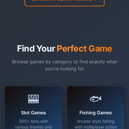
Find Your
Perfect Game
Browse games by category to find exactly what
you're looking for
🎰
🐟
Slot Games
Fishing Games
300+ slots with
Arcade-style fishing
various themes and
with multiplayer action