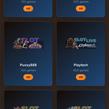
150 games
200 games
VIP
VIP
Pussy888
Playtech
100 games
600 games
VIP
VIP