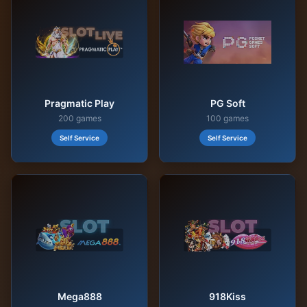
Pragmatic Play
PG Soft
200 games
100 games
Self Service
Self Service
Mega888
918Kiss