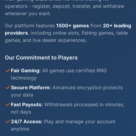
operators - register, deposit, transfer, and withdraw
whenever you want.
Our platform features
1500+ games
from
20+ leading
providers
, including online slots, fishing games, table
games, and live dealer experiences.
Our Commitment to Players
Fair Gaming:
All games use certified RNG
technology
Secure Platform:
Advanced encryption protects
your data
Fast Payouts:
Withdrawals processed in minutes,
not days
24/7 Access:
Play and manage your account
anytime