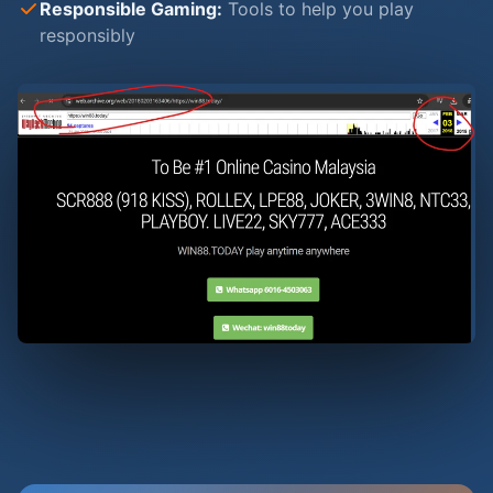
Responsible Gaming:
Tools to help you play
responsibly