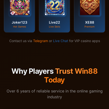
Joker123
Live22
XE88
Hot Games
Live Slots
Premium
Contact us via
Telegram
or
Live Chat
for VIP casino apps
Why Players
Trust Win88
Today
Over 6 years of reliable service in the online gaming
industry