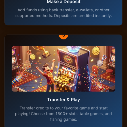
Make a Deposit
Add funds using bank transfer, e-wallets, or other
supported methods. Deposits are credited instantly.
3
Transfer & Play
Transfer credits to your favorite game and start
playing! Choose from 1500+ slots, table games, and
fishing games.