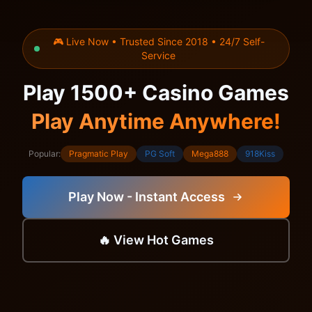
🎮 Live Now • Trusted Since 2018 • 24/7 Self-
Service
Play 1500+ Casino Games
Play Anytime Anywhere!
Popular:
Pragmatic Play
PG Soft
Mega888
918Kiss
Play Now - Instant Access
🔥 View Hot Games