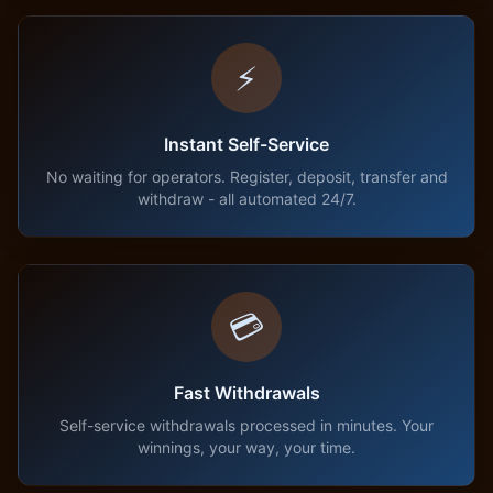
⚡
Instant Self-Service
No waiting for operators. Register, deposit, transfer and
withdraw - all automated 24/7.
💳
Fast Withdrawals
Self-service withdrawals processed in minutes. Your
winnings, your way, your time.