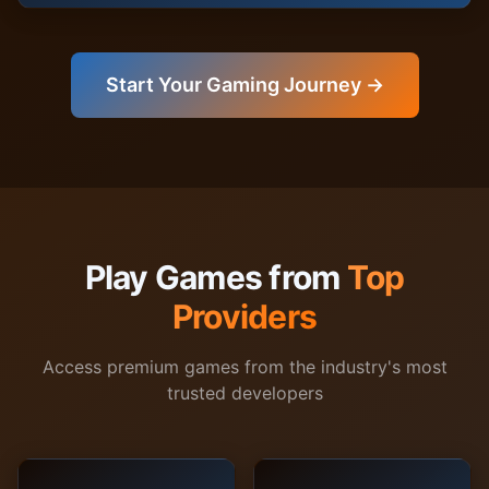
Start Your Gaming Journey →
Play Games from
Top
Providers
Access premium games from the industry's most
trusted developers