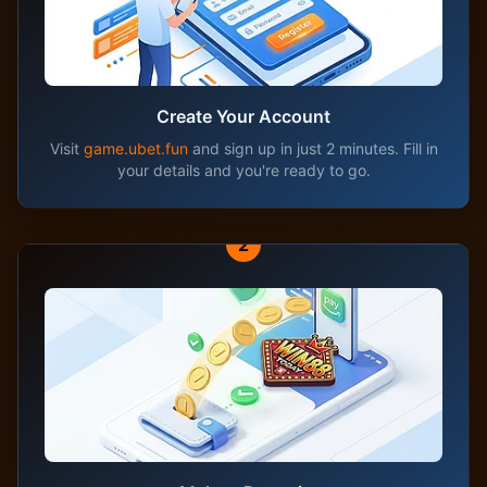
Create Your Account
Visit
game.ubet.fun
and sign up in just 2 minutes. Fill in
your details and you're ready to go.
2