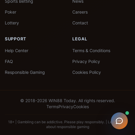
Sports Betting
News
Poker
Careers
Lottery
Contact
SUPPORT
LEGAL
Help Center
Terms & Conditions
FAQ
Privacy Policy
Responsible Gaming
Cookies Policy
© 2018-2026 WIN88 Today. All rights reserved.
Terms
Privacy
Cookies
18+ | Gambling can be addictive. Please play responsibly. |
Learn more
about responsible gaming