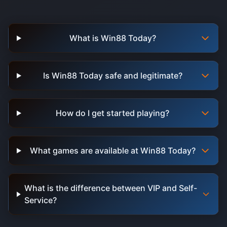
What is Win88 Today?
Is Win88 Today safe and legitimate?
How do I get started playing?
What games are available at Win88 Today?
What is the difference between VIP and Self-
Service?