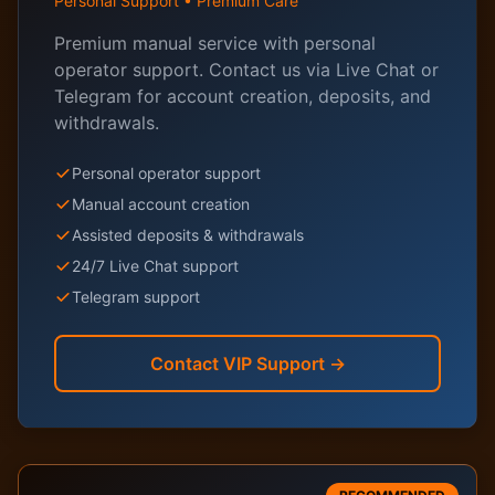
Personal Support • Premium Care
Premium manual service with personal
operator support. Contact us via Live Chat or
Telegram for account creation, deposits, and
withdrawals.
Personal operator support
Manual account creation
Assisted deposits & withdrawals
24/7 Live Chat support
Telegram support
Contact VIP Support →