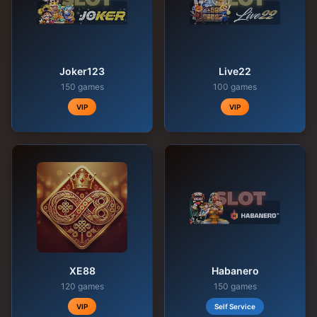
Joker123
Live22
150 games
100 games
VIP
VIP
XE88
Habanero
120 games
150 games
VIP
Self Service