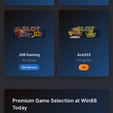
JDB Gaming
Ace333
80 games
100 games
Self Service
VIP
Premium Game Selection at Win88
Today