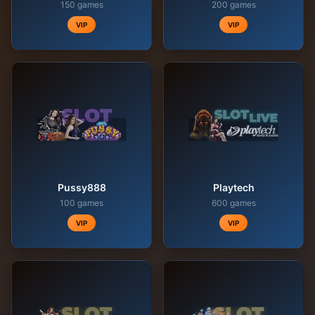
150 games
200 games
VIP
VIP
Pussy888
Playtech
100 games
600 games
VIP
VIP