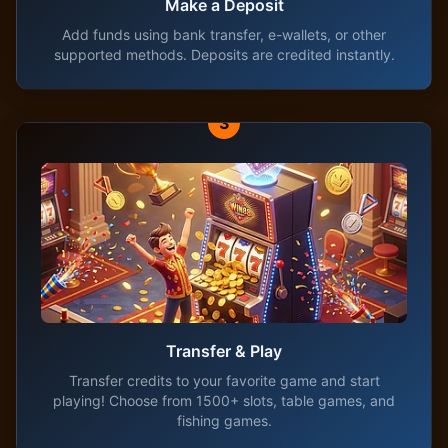
Make a Deposit
Add funds using bank transfer, e-wallets, or other
supported methods. Deposits are credited instantly.
3
Transfer & Play
Transfer credits to your favorite game and start
playing! Choose from 1500+ slots, table games, and
fishing games.