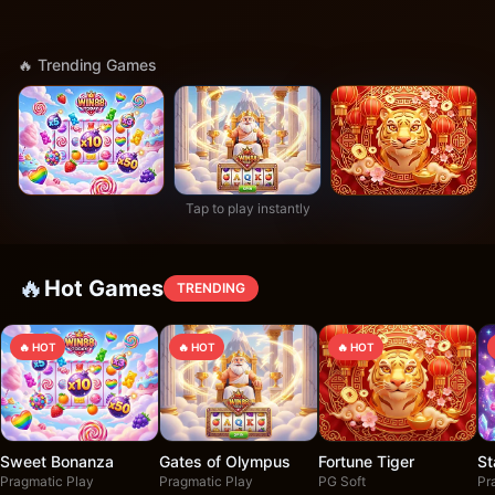
🔥 Trending Games
Tap to play instantly
🔥
Hot Games
TRENDING
🔥 HOT
🔥 HOT
🔥 HOT
Sweet Bonanza
Gates of Olympus
Fortune Tiger
St
Pragmatic Play
Pragmatic Play
PG Soft
Pr