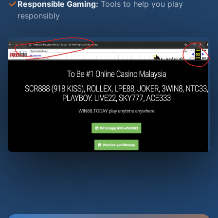
Responsible Gaming:
Tools to help you play
responsibly