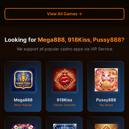
View All Games →
Looking for
Mega888, 918Kiss, Pussy888?
We support all popular casino apps via VIP Service
Mega888
918Kiss
Pussy888
Most Popular
Classic Favorite
Top Rated