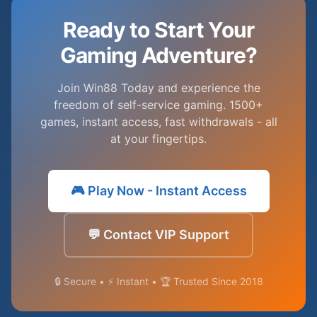
Ready to Start Your
Gaming Adventure?
Join Win88 Today and experience the
freedom of self-service gaming. 1500+
games, instant access, fast withdrawals - all
at your fingertips.
🎮 Play Now - Instant Access
💬 Contact VIP Support
🔒 Secure • ⚡ Instant • 🏆 Trusted Since 2018