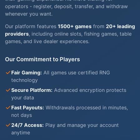
operators - register, deposit, transfer, and withdraw
whenever you want.
Our platform features
1500+ games
from
20+ leading
providers
, including online slots, fishing games, table
games, and live dealer experiences.
Our Commitment to Players
Fair Gaming:
All games use certified RNG
technology
Secure Platform:
Advanced encryption protects
your data
Fast Payouts:
Withdrawals processed in minutes,
not days
24/7 Access:
Play and manage your account
anytime