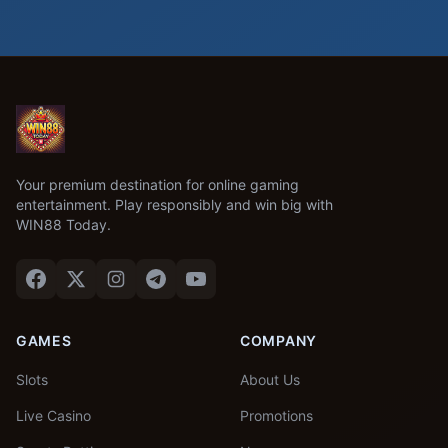
Your premium destination for online gaming
entertainment. Play responsibly and win big with
WIN88 Today.
GAMES
COMPANY
Slots
About Us
Live Casino
Promotions