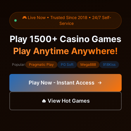
🎮 Live Now • Trusted Since 2018 • 24/7 Self-
Service
Play 1500+ Casino Games
Play Anytime Anywhere!
Popular:
Pragmatic Play
PG Soft
Mega888
918Kiss
Play Now - Instant Access
🔥 View Hot Games