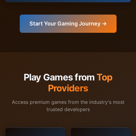
Start Your Gaming Journey →
Play Games from
Top
Providers
Access premium games from the industry's most
trusted developers