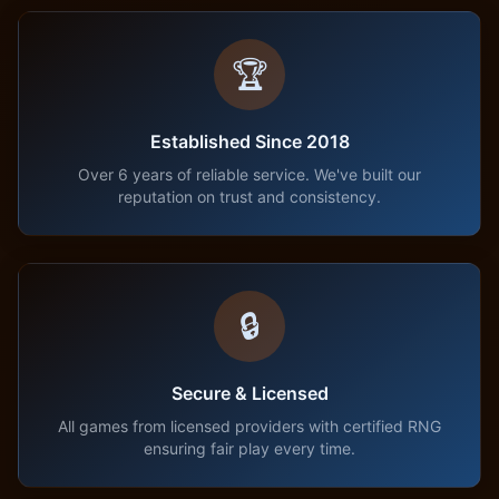
🏆
Established Since 2018
Over 6 years of reliable service. We've built our
reputation on trust and consistency.
🔒
Secure & Licensed
All games from licensed providers with certified RNG
ensuring fair play every time.