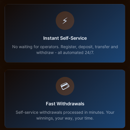
⚡
Instant Self-Service
No waiting for operators. Register, deposit, transfer and
withdraw - all automated 24/7.
💳
Fast Withdrawals
Self-service withdrawals processed in minutes. Your
winnings, your way, your time.