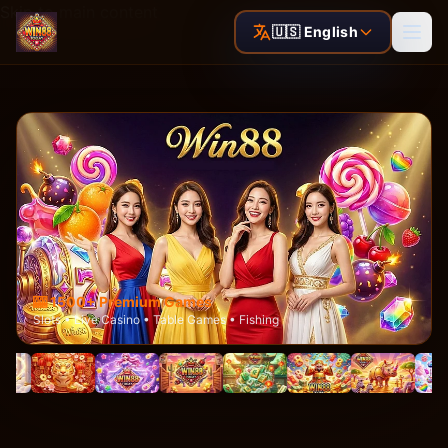
Skip to main content
🇺🇸 English
🎰 1500+ Premium Games
Slots • Live Casino • Table Games • Fishing