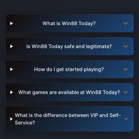
What is Win88 Today?
Is Win88 Today safe and legitimate?
How do I get started playing?
What games are available at Win88 Today?
What is the difference between VIP and Self-
Service?