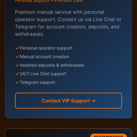
Personal Support • Premium Care
Premium manual service with personal
operator support. Contact us via Live Chat or
Telegram for account creation, deposits, and
withdrawals.
Personal operator support
Manual account creation
Assisted deposits & withdrawals
24/7 Live Chat support
Telegram support
Contact VIP Support →