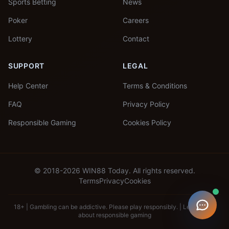
Sports Betting
News
Poker
Careers
Lottery
Contact
SUPPORT
LEGAL
Help Center
Terms & Conditions
FAQ
Privacy Policy
Responsible Gaming
Cookies Policy
© 2018-2026 WIN88 Today. All rights reserved.
Terms
Privacy
Cookies
18+ | Gambling can be addictive. Please play responsibly. |
Learn more
about responsible gaming