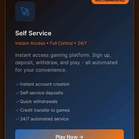
RECOMMENDED
🚀
Self Service
Instant Access • Full Control • 24/7
Instant access gaming platform. Sign up,
deposit, withdraw, and play - all automated
for your convenience.
Instant account creation
Self-service deposits
Quick withdrawals
Credit transfer to games
24/7 automated service
Play Now →