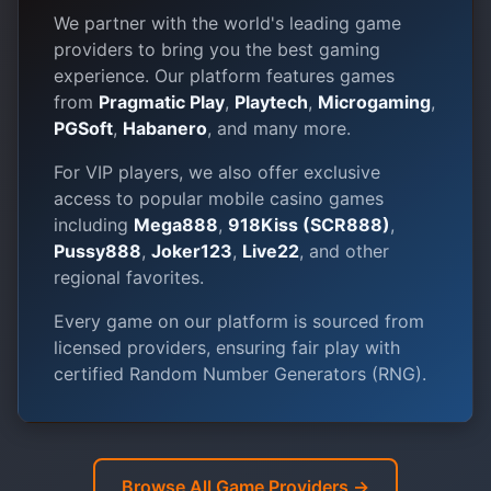
We partner with the world's leading game
providers to bring you the best gaming
experience. Our platform features games
from
Pragmatic Play
,
Playtech
,
Microgaming
,
PGSoft
,
Habanero
, and many more.
For VIP players, we also offer exclusive
access to popular mobile casino games
including
Mega888
,
918Kiss (SCR888)
,
Pussy888
,
Joker123
,
Live22
, and other
regional favorites.
Every game on our platform is sourced from
licensed providers, ensuring fair play with
certified Random Number Generators (RNG).
Browse All Game Providers →