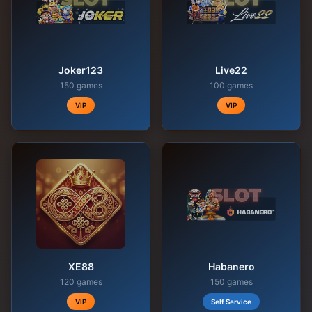
Joker123
Live22
150 games
100 games
VIP
VIP
XE88
Habanero
120 games
150 games
VIP
Self Service