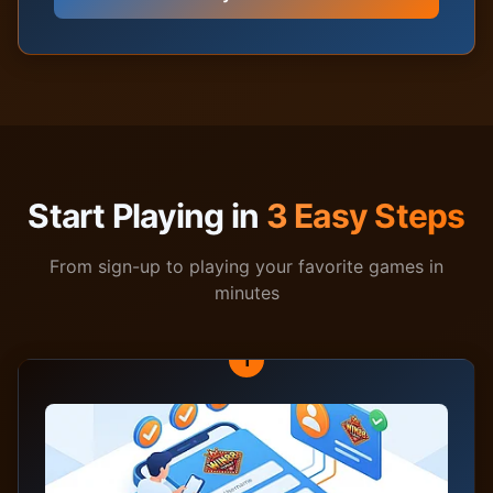
Start Playing in
3 Easy Steps
From sign-up to playing your favorite games in
minutes
1