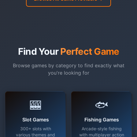
Find Your
Perfect Game
Browse games by category to find exactly what
you're looking for
🎰
🐟
Slot Games
Fishing Games
300+ slots with
Arcade-style fishing
various themes and
with multiplayer action