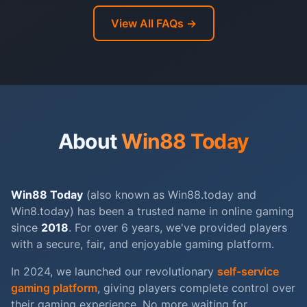
View All FAQs →
About
Win88 Today
Win88 Today
(also known as Win88.today and
Win8.today) has been a trusted name in online gaming
since
2018
. For over 6 years, we've provided players
with a secure, fair, and enjoyable gaming platform.
In 2024, we launched our revolutionary
self-service
gaming platform
, giving players complete control over
their gaming experience. No more waiting for