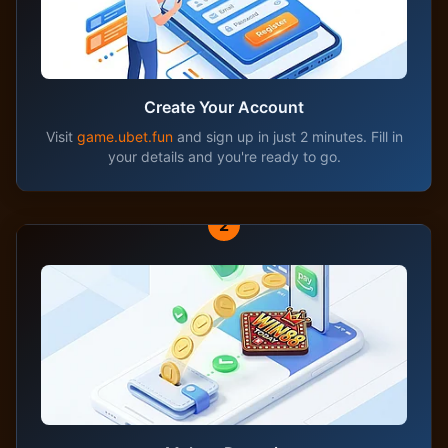
Create Your Account
Visit
game.ubet.fun
and sign up in just 2 minutes. Fill in
your details and you're ready to go.
2