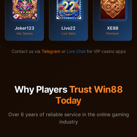
Joker123
Live22
XE88
Hot Games
Live Slots
Premium
Contact us via
Telegram
or
Live Chat
for VIP casino apps
Why Players
Trust Win88
Today
Over 6 years of reliable service in the online gaming
industry