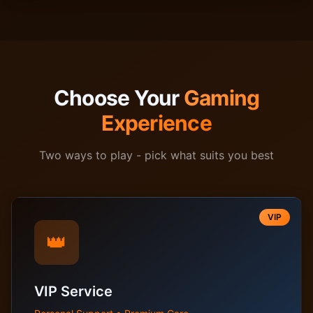
Choose Your
Gaming
Experience
Two ways to play - pick what suits you best
VIP
👑
VIP Service