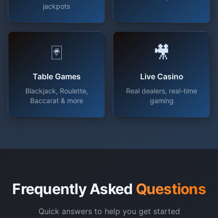
jackpots
🃏
🎥
Table Games
Live Casino
Blackjack, Roulette,
Real dealers, real-time
Baccarat & more
gaming
Frequently Asked
Questions
Quick answers to help you get started