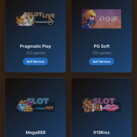
Pragmatic Play
PG Soft
200 games
100 games
Self Service
Self Service
Mega888
918Kiss