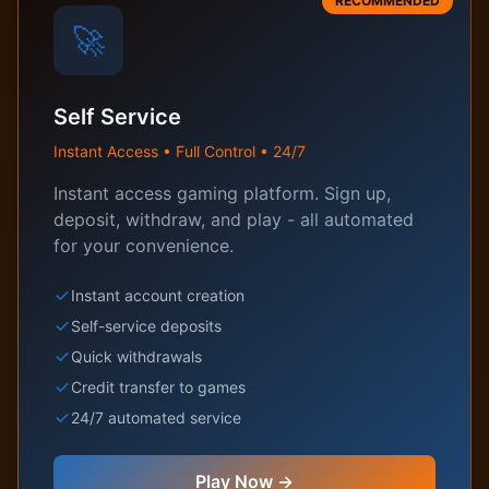
RECOMMENDED
🚀
Self Service
Instant Access • Full Control • 24/7
Instant access gaming platform. Sign up,
deposit, withdraw, and play - all automated
for your convenience.
Instant account creation
Self-service deposits
Quick withdrawals
Credit transfer to games
24/7 automated service
Play Now →