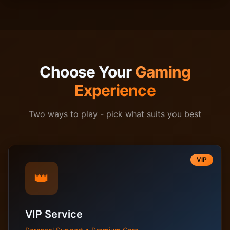
Choose Your
Gaming
Experience
Two ways to play - pick what suits you best
VIP
👑
VIP Service