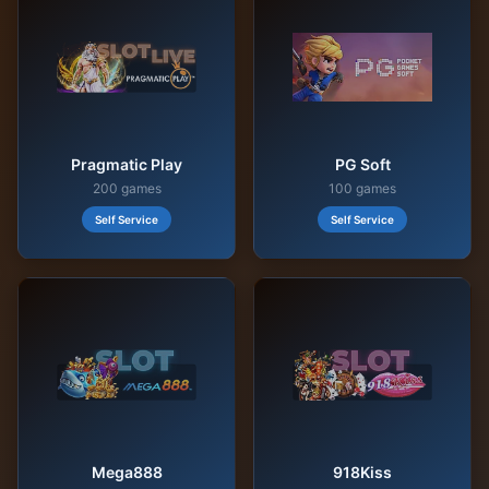
Pragmatic Play
PG Soft
200 games
100 games
Self Service
Self Service
Mega888
918Kiss