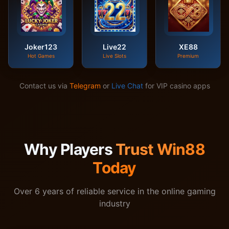
Joker123
Live22
XE88
Hot Games
Live Slots
Premium
Contact us via
Telegram
or
Live Chat
for VIP casino apps
Why Players
Trust Win88
Today
Over 6 years of reliable service in the online gaming
industry