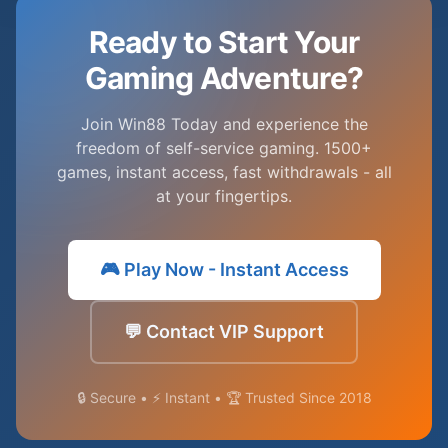
Ready to Start Your
Gaming Adventure?
Join Win88 Today and experience the
freedom of self-service gaming. 1500+
games, instant access, fast withdrawals - all
at your fingertips.
🎮 Play Now - Instant Access
💬 Contact VIP Support
🔒 Secure • ⚡ Instant • 🏆 Trusted Since 2018