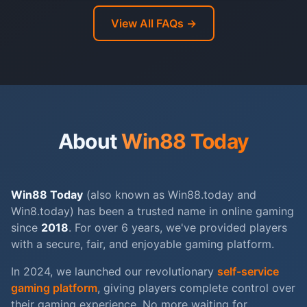
View All FAQs →
About
Win88 Today
Win88 Today
(also known as Win88.today and
Win8.today) has been a trusted name in online gaming
since
2018
. For over 6 years, we've provided players
with a secure, fair, and enjoyable gaming platform.
In 2024, we launched our revolutionary
self-service
gaming platform
, giving players complete control over
their gaming experience. No more waiting for