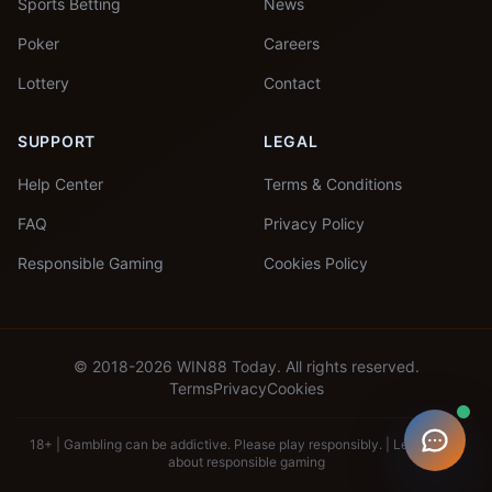
Sports Betting
News
Poker
Careers
Lottery
Contact
SUPPORT
LEGAL
Help Center
Terms & Conditions
FAQ
Privacy Policy
Responsible Gaming
Cookies Policy
© 2018-2026 WIN88 Today. All rights reserved.
Terms
Privacy
Cookies
18+ | Gambling can be addictive. Please play responsibly. |
Learn more
about responsible gaming