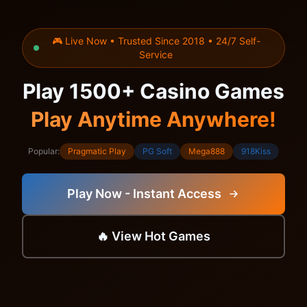
🎮 Live Now • Trusted Since 2018 • 24/7 Self-
Service
Play 1500+ Casino Games
Play Anytime Anywhere!
Popular:
Pragmatic Play
PG Soft
Mega888
918Kiss
Play Now - Instant Access
🔥 View Hot Games