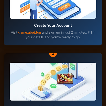
Create Your Account
Visit
game.ubet.fun
and sign up in just 2 minutes. Fill in
your details and you're ready to go.
2