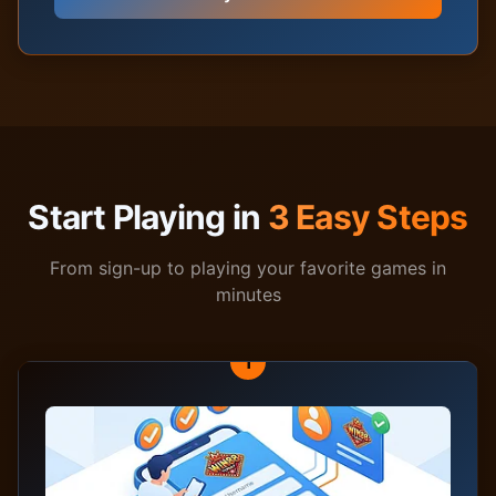
Start Playing in
3 Easy Steps
From sign-up to playing your favorite games in
minutes
1