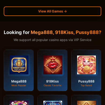
View All Games →
Looking for
Mega888, 918Kiss, Pussy888?
We support all popular casino apps via VIP Service
Mega888
918Kiss
Pussy888
Most Popular
Classic Favorite
Top Rated