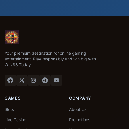
Your premium destination for online gaming
entertainment. Play responsibly and win big with
WIN88 Today.
GAMES
COMPANY
Slots
About Us
Live Casino
Promotions