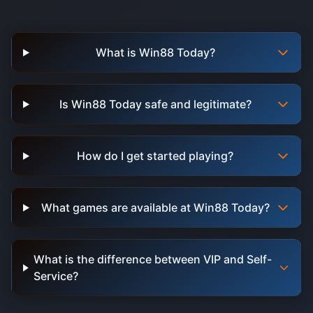
What is Win88 Today?
Is Win88 Today safe and legitimate?
How do I get started playing?
What games are available at Win88 Today?
What is the difference between VIP and Self-
Service?