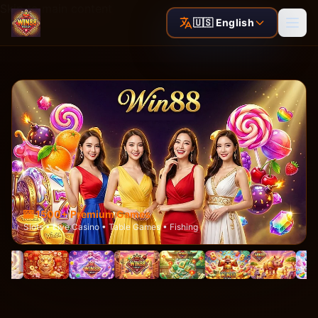
Skip to main content
🇺🇸 English
🎰 1500+ Premium Games
Slots • Live Casino • Table Games • Fishing