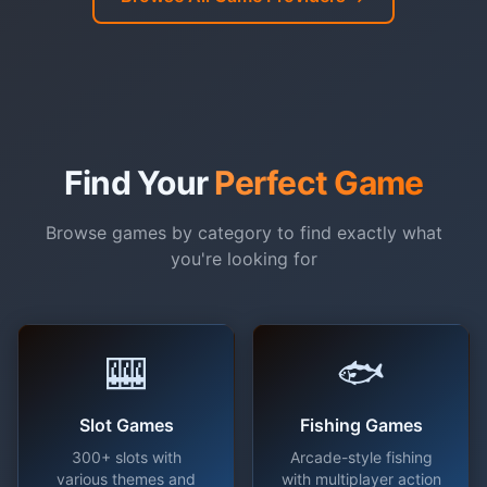
Find Your
Perfect Game
Browse games by category to find exactly what
you're looking for
🎰
🐟
Slot Games
Fishing Games
300+ slots with
Arcade-style fishing
various themes and
with multiplayer action