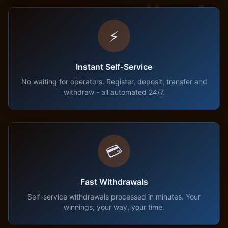
⚡
Instant Self-Service
No waiting for operators. Register, deposit, transfer and
withdraw - all automated 24/7.
💳
Fast Withdrawals
Self-service withdrawals processed in minutes. Your
winnings, your way, your time.