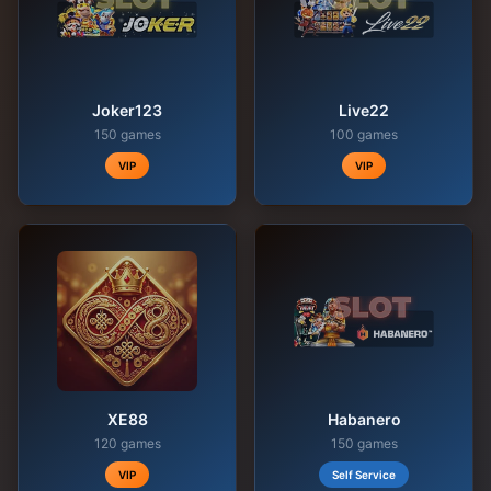
Joker123
Live22
150 games
100 games
VIP
VIP
XE88
Habanero
120 games
150 games
VIP
Self Service