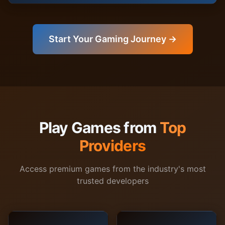
Start Your Gaming Journey →
Play Games from
Top
Providers
Access premium games from the industry's most
trusted developers