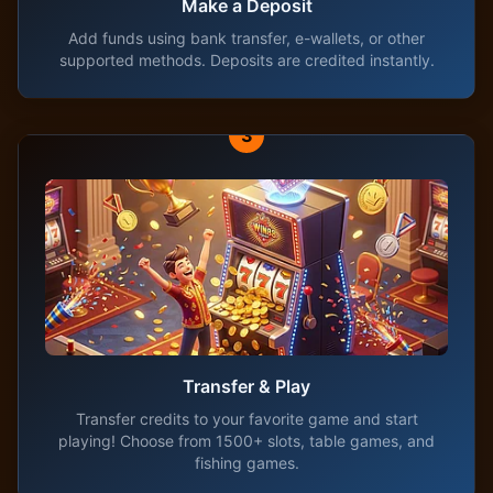
Make a Deposit
Add funds using bank transfer, e-wallets, or other
supported methods. Deposits are credited instantly.
3
Transfer & Play
Transfer credits to your favorite game and start
playing! Choose from 1500+ slots, table games, and
fishing games.