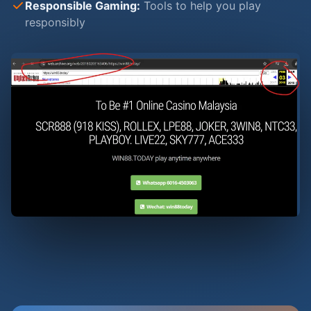
Responsible Gaming:
Tools to help you play
responsibly