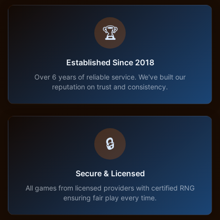
🏆
Established Since 2018
Over 6 years of reliable service. We've built our
reputation on trust and consistency.
🔒
Secure & Licensed
All games from licensed providers with certified RNG
ensuring fair play every time.