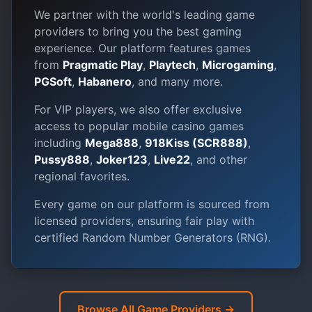
We partner with the world's leading game
providers to bring you the best gaming
experience. Our platform features games
from
Pragmatic Play
,
Playtech
,
Microgaming
,
PGSoft
,
Habanero
, and many more.
For VIP players, we also offer exclusive
access to popular mobile casino games
including
Mega888
,
918Kiss (SCR888)
,
Pussy888
,
Joker123
,
Live22
, and other
regional favorites.
Every game on our platform is sourced from
licensed providers, ensuring fair play with
certified Random Number Generators (RNG).
Browse All Game Providers →