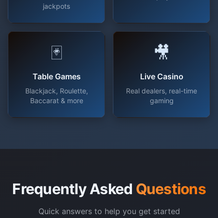
jackpots
🃏
🎥
Table Games
Live Casino
Blackjack, Roulette,
Real dealers, real-time
Baccarat & more
gaming
Frequently Asked
Questions
Quick answers to help you get started