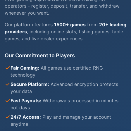
operators - register, deposit, transfer, and withdraw
whenever you want.
Our platform features
1500+ games
from
20+ leading
providers
, including online slots, fishing games, table
games, and live dealer experiences.
Our Commitment to Players
Fair Gaming:
All games use certified RNG
technology
Secure Platform:
Advanced encryption protects
your data
Fast Payouts:
Withdrawals processed in minutes,
not days
24/7 Access:
Play and manage your account
anytime