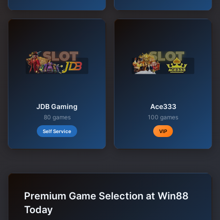
JDB Gaming
Ace333
80 games
100 games
Self Service
VIP
Premium Game Selection at Win88
Today