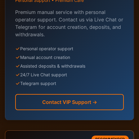
Personal Support • Premium Care
Premium manual service with personal
operator support. Contact us via Live Chat or
Telegram for account creation, deposits, and
withdrawals.
Personal operator support
Manual account creation
Assisted deposits & withdrawals
24/7 Live Chat support
Telegram support
Contact VIP Support →