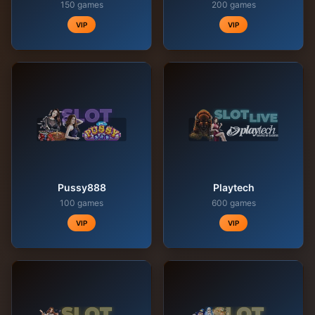
150 games
200 games
VIP
VIP
Pussy888
Playtech
100 games
600 games
VIP
VIP