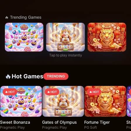
🔥 Trending Games
Tap to play instantly
🔥
Hot Games
TRENDING
🔥 HOT
🔥 HOT
🔥 HOT
Sweet Bonanza
Gates of Olympus
Fortune Tiger
St
Pragmatic Play
Pragmatic Play
PG Soft
Pr