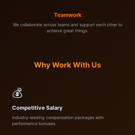
Teamwork
We collaborate across teams and support each other to
achieve great things.
Why Work With Us
💰
Competitive Salary
Industry-leading compensation packages with
performance bonuses.