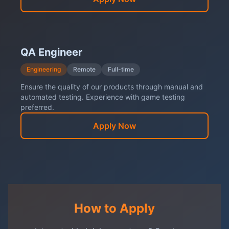
QA Engineer
Engineering
Remote
Full-time
Ensure the quality of our products through manual and
automated testing. Experience with game testing
preferred.
Apply Now
How to Apply