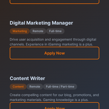
Digital Marketing Manager
Marketing
Remote
Full-time
Drive user acquisition and engagement through digital
channels. Experience in iGaming marketing is a plus.
Apply Now
Content Writer
Content
Remote
Full-time / Part-time
Create compelling content for our blog, promotions, and
marketing materials. Gaming knowledge is a plus.
Apply Now