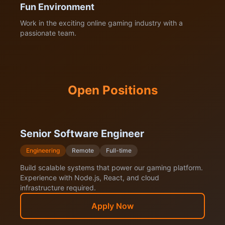
Fun Environment
Work in the exciting online gaming industry with a
passionate team.
Open Positions
Senior Software Engineer
Engineering
Remote
Full-time
Build scalable systems that power our gaming platform.
Experience with Node.js, React, and cloud
infrastructure required.
Apply Now