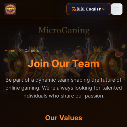
Skip to main content
🇺🇸 English
Home
Careers
Join Our Team
Be part of a dynamic team shaping the future of
online gaming. We're always looking for talented
individuals who share our passion.
Our Values