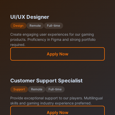
UI/UX Designer
Design
Remote
Full-time
Create engaging user experiences for our gaming
products. Proficiency in Figma and strong portfolio
required.
Apply Now
Customer Support Specialist
Support
Remote
Full-time
Provide exceptional support to our players. Multilingual
skills and gaming industry experience preferred.
Apply Now