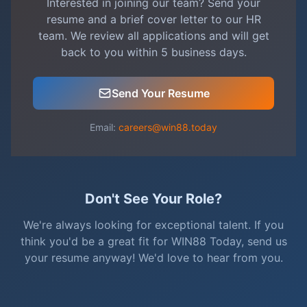
Interested in joining our team? Send your
resume and a brief cover letter to our HR
team. We review all applications and will get
back to you within 5 business days.
Send Your Resume
Email:
careers@win88.today
Don't See Your Role?
We're always looking for exceptional talent. If you
think you'd be a great fit for WIN88 Today, send us
your resume anyway! We'd love to hear from you.