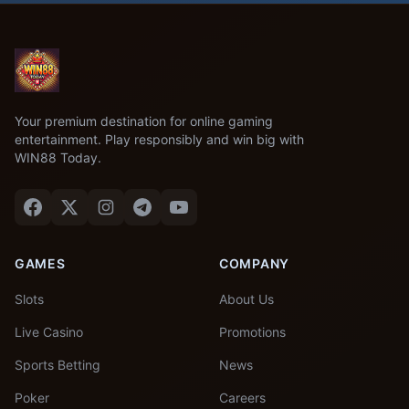
Your premium destination for online gaming
entertainment. Play responsibly and win big with
WIN88 Today.
GAMES
COMPANY
Slots
About Us
Live Casino
Promotions
Sports Betting
News
Poker
Careers