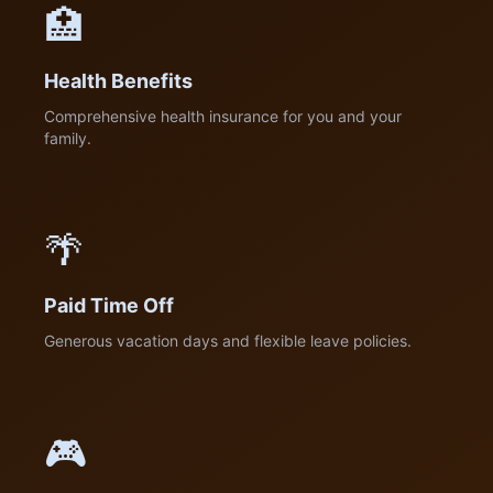
🏥
Health Benefits
Comprehensive health insurance for you and your
family.
🌴
Paid Time Off
Generous vacation days and flexible leave policies.
🎮