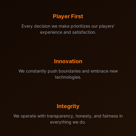
Player First
Every decision we make prioritizes our players'
experience and satisfaction.
Innovation
We constantly push boundaries and embrace new
technologies.
Integrity
We operate with transparency, honesty, and fairness in
everything we do.