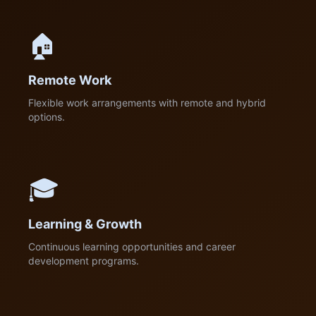
🏠
Remote Work
Flexible work arrangements with remote and hybrid
options.
🎓
Learning & Growth
Continuous learning opportunities and career
development programs.